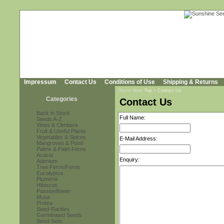
Impressum
Contact Us
Conditions of Use
Shipping & Returns
You're here:
Top
»
Contact Us
Categories
Contact Us
Back in Stock
Full Name:
Seeds A-Z
Vines & Climbers
Fruit & Useful Plants
Vegetables & Spices
E-Mail Address:
Mangroves & Pond
Palms & Palm Ferns
Acacia
Enquiry:
Adenium
Tree Ferns/Ferns
Eucalyptus
Plumeria
Hibiscus
Passionflower
Musa
Protea
Seed-Rarities
Germinated Seeds
Seed-Sets