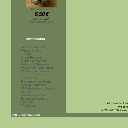
Unonopsis pittieri
6,50
€
incl. 7% VAT*
plus shipping costs
Information
Revoke contract
Privacy Notice
EU VAT
Order Process
Method of payment
Delivery & Shipment
Environment protection
We purchase seeds
------------------------
Our Seeds
Propagation by Seeds
Sowing Instruction
FAQ-Question to Sowing
Warning
Hardiness Zones
Botanical Dictionary
Link-Tips
All prices inclu
Thank you
We refe
© 2000-2026 Peter
Aug 9. Sunday, 2026