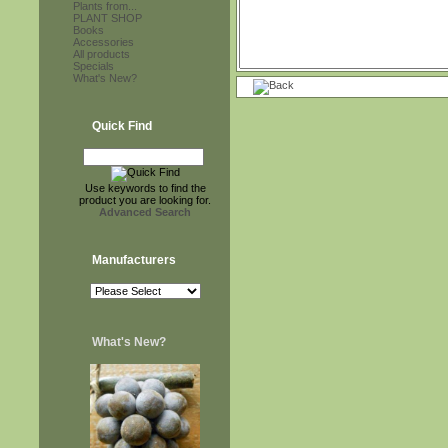
Plants from...
PLANT SHOP
Books
Accessories
All products
Specials
What's New?
Quick Find
Use keywords to find the
product you are looking for.
Advanced Search
Manufacturers
What's New?