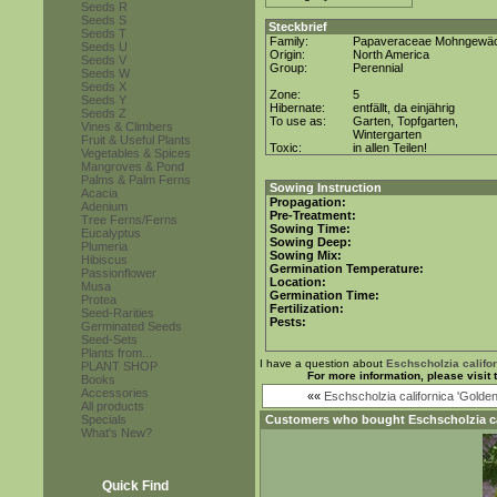
Seeds R
Seeds S
Steckbrief
Seeds T
Family:
Papaveraceae Mohngewä
Seeds U
Origin:
North America
Seeds V
Group:
Perennial
Seeds W
Seeds X
Zone:
5
Seeds Y
Hibernate:
entfällt, da einjährig
Seeds Z
To use as:
Garten, Topfgarten,
Vines & Climbers
Wintergarten
Fruit & Useful Plants
Toxic:
in allen Teilen!
Vegetables & Spices
Mangroves & Pond
Palms & Palm Ferns
Sowing Instruction
Acacia
Propagation:
Adenium
Pre-Treatment:
Tree Ferns/Ferns
Sowing Time:
Eucalyptus
Sowing Deep:
Plumeria
Sowing Mix:
Hibiscus
Germination Temperature:
Passionflower
Location:
Musa
Germination Time:
Protea
Fertilization:
Seed-Rarities
Pests:
Germinated Seeds
Seed-Sets
Plants from...
I have a question about
Eschscholzia califo
PLANT SHOP
For more information, please visit
Books
Accessories
««
Eschscholzia californica 'Golden
All products
Specials
Customers who bought
Eschscholzia c
What's New?
Quick Find