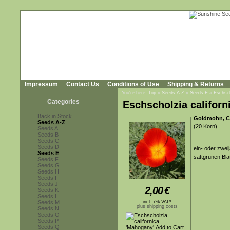
Impressum
Contact Us
Conditions of Use
Shipping & Returns
You're here:
Top
»
Seeds A-Z
»
Seeds E
»
Eschsch
Categories
Eschscholzia californ
Back in Stock
Goldmohn, Ca
Seeds A-Z
(20 Korn)
Seeds A
Seeds B
Seeds C
Seeds D
ein- oder zweij
Seeds E
sattgrünen Blä
Seeds F
Seeds G
Seeds H
Seeds I
Seeds J
2,00
€
Seeds K
Seeds L
Seeds M
incl. 7% VAT*
plus shipping costs
Seeds N
Seeds O
Seeds P
Seeds Q