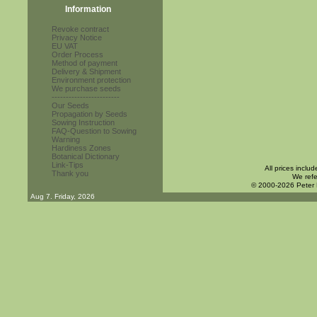
Information
Revoke contract
Privacy Notice
EU VAT
Order Process
Method of payment
Delivery & Shipment
Environment protection
We purchase seeds
------------------------
Our Seeds
Propagation by Seeds
Sowing Instruction
FAQ-Question to Sowing
Warning
Hardiness Zones
Botanical Dictionary
Link-Tips
All prices inclu
Thank you
We refe
© 2000-2026 Peter
Aug 7. Friday, 2026