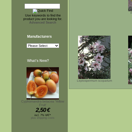
Use keywords to find the
product you are looking for.
Advanced Search
Manufacturers
What's New?
Leptospermum scoparium
Cyphomandra betacea 'Yellow
Fruit'
2,50
€
incl. 7% VAT*
plus shipping costs