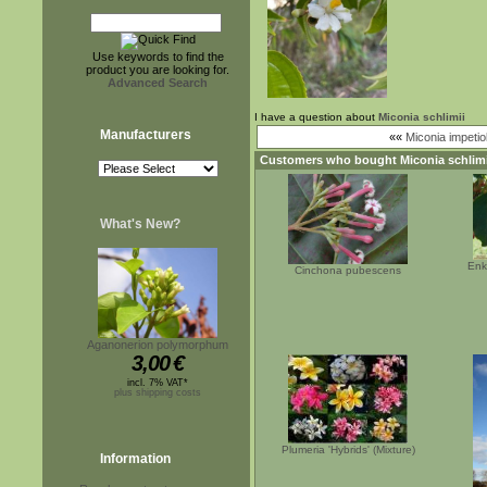
Use keywords to find the
product you are looking for.
Advanced Search
I have a question about
Miconia schlimii
Manufacturers
««
Miconia impetio
Customers who bought
Miconia schlimi
What's New?
Enk
Cinchona pubescens
Aganonerion polymorphum
3,00
€
incl. 7% VAT*
plus shipping costs
Plumeria 'Hybrids' (Mixture)
Information