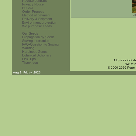
Revoke contract
Privacy Notice
EU VAT
Order Process
Li
Method of payment
Delivery & Shipment
Environment protection
We purchase seeds
------------------------
Our Seeds
Propagation by Seeds
Sowing Instruction
FAQ-Question to Sowing
Warning
Hardiness Zones
Botanical Dictionary
Link-Tips
All prices inclu
Thank you
We refe
© 2000-2026 Peter
Aug 7. Friday, 2026