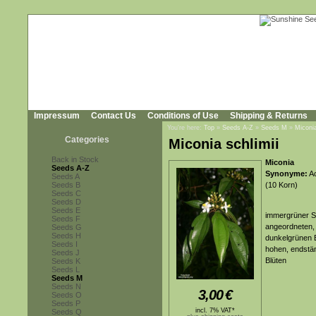
Impressum
Contact Us
Conditions of Use
Shipping & Returns
You're here:
Top
»
Seeds A-Z
»
Seeds M
»
Miconia
Categories
Miconia schlimii
Back in Stock
Miconia
Seeds A-Z
Synonyme:
Ac
Seeds A
Seeds B
(10 Korn)
Seeds C
Seeds D
Seeds E
immergrüner St
Seeds F
angeordneten, 
Seeds G
Seeds H
dunkelgrünen B
Seeds I
hohen, endstän
Seeds J
Blüten
Seeds K
Seeds L
Seeds M
Seeds N
3,00
€
Seeds O
Seeds P
incl. 7% VAT*
Seeds Q