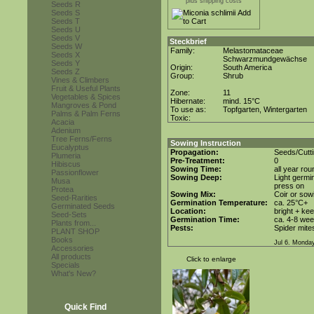
plus shipping costs
Seeds R
Seeds S
Seeds T
Seeds U
Seeds V
Steckbrief
Seeds W
Family:
Melastomataceae
Seeds X
Schwarzmundgewächse
Seeds Y
Origin:
South America
Seeds Z
Group:
Shrub
Vines & Climbers
Fruit & Useful Plants
Zone:
11
Vegetables & Spices
Hibernate:
mind. 15°C
Mangroves & Pond
To use as:
Topfgarten, Wintergarten
Palms & Palm Ferns
Toxic:
Acacia
Adenium
Tree Ferns/Ferns
Sowing Instruction
Eucalyptus
Propagation:
Seeds/Cutt
Plumeria
Pre-Treatment:
0
Hibiscus
Sowing Time:
all year rou
Passionflower
Sowing Deep:
Light germin
Musa
press on
Protea
Sowing Mix:
Coir or sowi
Seed-Rarities
Germination Temperature:
ca. 25°C+
Germinated Seeds
Location:
bright + ke
Seed-Sets
Germination Time:
ca. 4-8 we
Plants from...
Pests:
Spider mite
PLANT SHOP
Books
Jul 6. Monda
Accessories
All products
Click to enlarge
Specials
What's New?
Quick Find