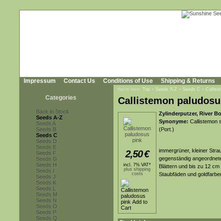
Impressum
Contact Us
Conditions of Use
Shipping & Returns
You're here:
Top
»
Seeds A-Z
»
Seeds C
»
Callist
Categories
Callistemon paludosu
Back in Stock
Zylinderputzer, River B
Seeds A-Z
Synonyme:
Callistemon s
Seeds A
Seeds B
(Port.)
Seeds C
Seeds D
Seeds E
immergrüner, kleiner Stra
2,50
€
Seeds F
gegenständig angeordneten
Seeds G
Seeds H
incl. 7% VAT*
Blättern und bis zu 12 cm
plus shipping
Seeds I
costs
Staubfäden und goldfarbe
Seeds J
Seeds K
Seeds L
Seeds M
Seeds N
Seeds O
Seeds P
Seeds Q