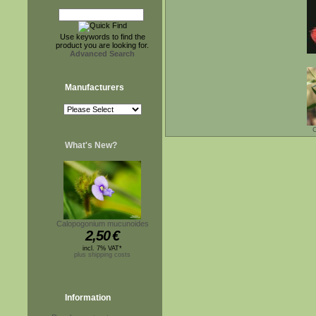
Use keywords to find the
product you are looking for.
Advanced Search
Manufacturers
C
What's New?
Calopogonium mucunoides
2,50
€
incl. 7% VAT*
plus shipping costs
Information