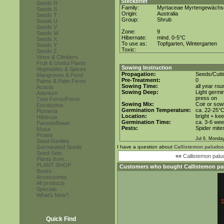
Steckbrief
Seeds R
Family:
Myrtaceae Myrtengewächs
Seeds S
Origin:
Australia
Seeds T
Group:
Shrub
Seeds U
Seeds V
Zone:
9
Seeds W
Hibernate:
mind. 0-5°C
Seeds X
To use as:
Topfgarten, Wintergarten
Seeds Y
Toxic:
Seeds Z
Vines & Climbers
Fruit & Useful Plants
Sowing Instruction
Vegetables & Spices
Propagation:
Seeds/Cutt
Mangroves & Pond
Pre-Treatment:
0
Palms & Palm Ferns
Sowing Time:
all year rou
Acacia
Sowing Deep:
Light germin
Adenium
press on
Tree Ferns/Ferns
Sowing Mix:
Coir or sowi
Eucalyptus
Germination Temperature:
ca. 22-25°
Plumeria
Location:
bright + ke
Hibiscus
Germination Time:
ca. 3-6 we
Passionflower
Pests:
Spider mite
Musa
Protea
Jul 6. Monda
Seed-Rarities
Germinated Seeds
I have a question about
Callistemon paludos
Seed-Sets
««
Callistemon pal
Plants from...
PLANT SHOP
Customers who bought
Callistemon pa
Books
Accessories
All products
Specials
What's New?
Quick Find