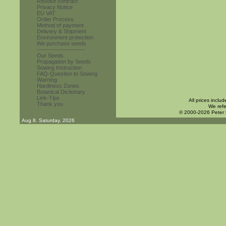
Revoke contract
Privacy Notice
EU VAT
Order Process
Method of payment
Delivery & Shipment
Environment protection
We purchase seeds
------------------------
Our Seeds
Propagation by Seeds
Sowing Instruction
FAQ-Question to Sowing
Warning
Hardiness Zones
Botanical Dictionary
Link-Tips
All prices inclu
Thank you
We refe
© 2000-2026 Peter
Aug 8. Saturday, 2026