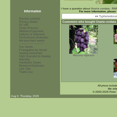
I have a question about
Uvaria cordata - RA
Information
For more information, please 
««
Typhonodorum
Revoke contract
Privacy Notice
Customers who bought
Uvaria cordata
EU VAT
Order Process
Method of payment
Delivery & Shipment
Environment protection
We purchase seeds
------------------------
Our Seeds
Propagation by Seeds
Sowing Instruction
Mucuna nigricans
FAQ-Question to Sowing
Warning
Hardiness Zones
Botanical Dictionary
Link-Tips
Thank you
All prices inclu
We refe
© 2000-2026 Peter
Aug 6. Thursday, 2026