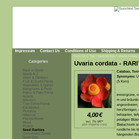
Impressum
Contact Us
Conditions of Use
Shipping & Returns
You're here:
Top
»
Seed-Rarities
»
Uvaria cordata
Categories
Uvaria cordata - RAR
Back in Stock
Calabao, Torr
Seeds A-Z
Synonyme:
Uv
Vines & Climbers
Fruit & Useful Plants
(5 Korn)
Vegetables & Spices
Mangroves & Pond
Palms & Palm Ferns
immergrüne, ve
Acacia
m und bräunli
Adenium
Tree Ferns/Ferns
angeordneten, l
Eucalyptus
herzförmigen, 
Plumeria
4,00
€
behaarten, tief
Hibiscus
Passionflower
petaligen Blüt
incl. 7% VAT*
Musa
Blattachseln a
plus shipping costs
Protea
rundliche bis l
Seed-Rarities
Germinated Seeds
hängenden Bü
Seed-Sets