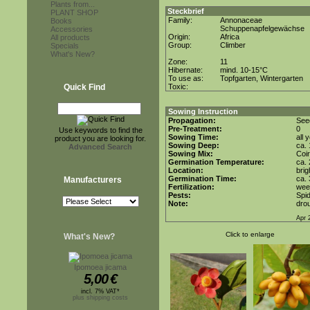
Plants from...
Steckbrief
PLANT SHOP
Family:
Annonaceae
Books
Schuppenapfelgewächse
Accessories
Origin:
Africa
All products
Group:
Climber
Specials
What's New?
Zone:
11
Hibernate:
mind. 10-15°C
To use as:
Topfgarten, Wintergarten
Quick Find
Toxic:
Sowing Instruction
Propagation:
See
Pre-Treatment:
0
Use keywords to find the
Sowing Time:
all 
product you are looking for.
Sowing Deep:
ca.
Advanced Search
Sowing Mix:
Coir
Germination Temperature:
ca.
Location:
brig
Germination Time:
ca.
Manufacturers
Fertilization:
week
Pests:
Spid
Note:
drou
Apr 
Click to enlarge
What's New?
Ipomoea jicama
5,00
€
incl. 7% VAT*
plus shipping costs