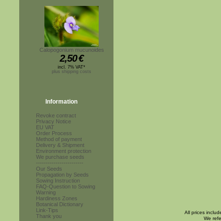
Calopogonium mucunoides
2,50
€
incl. 7% VAT*
plus shipping costs
Information
Revoke contract
Privacy Notice
EU VAT
Order Process
Method of payment
Delivery & Shipment
Environment protection
We purchase seeds
------------------------
Our Seeds
Propagation by Seeds
Sowing Instruction
FAQ-Question to Sowing
Warning
Hardiness Zones
Botanical Dictionary
Link-Tips
All prices inclu
Thank you
We refe