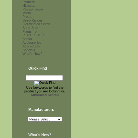
Plumeria
Hibiscus
Passionflower
Musa
Protea
Seed-Rarities
Germinated Seeds
Seed-Sets
Plants from...
PLANT SHOP
Books
Accessories
All products
Specials
What's New?
Quick Find
Use keywords to find the
product you are looking for.
Advanced Search
Manufacturers
What's New?