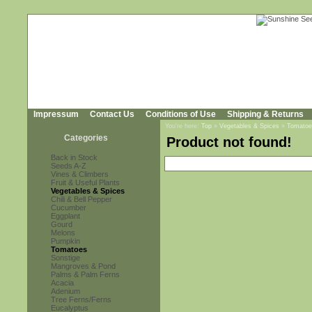
Impressum
Contact Us
Conditions of Use
Shipping & Returns
You're here:
Top
»
Vegetables & Spices
»
Tomatoe
Categories
Product not found!
Back in Stock
Seeds A-Z
Vines & Climbers
Fruit & Useful Plants
Vegetables & Spices
Chili & Bell Pepper
Cucumber
Eggplant
Gourd
Melons
Pumpkin
Tomatoes
Sonstige
Mangroves & Pond
Palms & Palm Ferns
Acacia
Adenium
Tree Ferns/Ferns
Eucalyptus