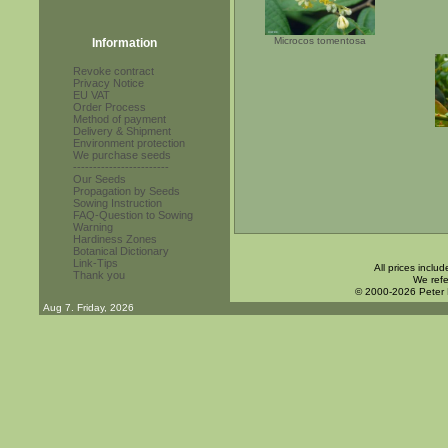
Microcos tomentosa
Information
Revoke contract
Privacy Notice
EU VAT
Order Process
Method of payment
Delivery & Shipment
Environment protection
We purchase seeds
------------------------
Our Seeds
Propagation by Seeds
Sowing Instruction
FAQ-Question to Sowing
Warning
Hardiness Zones
Botanical Dictionary
Link-Tips
All prices inclu
Thank you
We refe
© 2000-2026 Peter
Aug 7. Friday, 2026