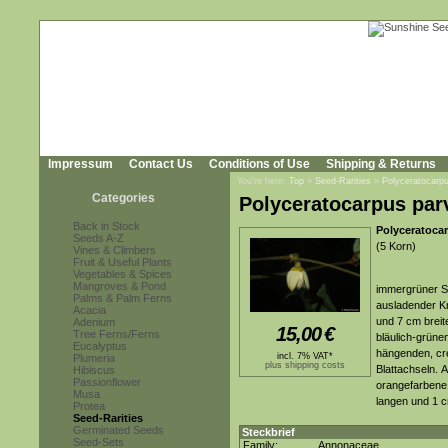
Impressum
Contact Us
Conditions of Use
Shipping & Returns
You're here:
Top
»
Seed-Rarities
»
Polyceratocarpu
Categories
Polyceratocarpus parv
Back in Stock
Polyceratoca
Seeds A-Z
(5 Korn)
Vines & Climbers
Fruit & Useful Plants
Vegetables & Spices
Mangroves & Pond
immergrüner St
Palms & Palm Ferns
ausladender K
Acacia
und 7 cm breite
Adenium
15,00
€
Tree Ferns/Ferns
bläulich-grünen
Eucalyptus
hängenden, cre
incl. 7% VAT*
Plumeria
plus shipping costs
Blattachseln. 
Hibiscus
Passionflower
orangefarbene,
Musa
langen und 1 c
Protea
Seed-Rarities
Germinated Seeds
Steckbrief
Seed-Sets
Family:
Annonaceae