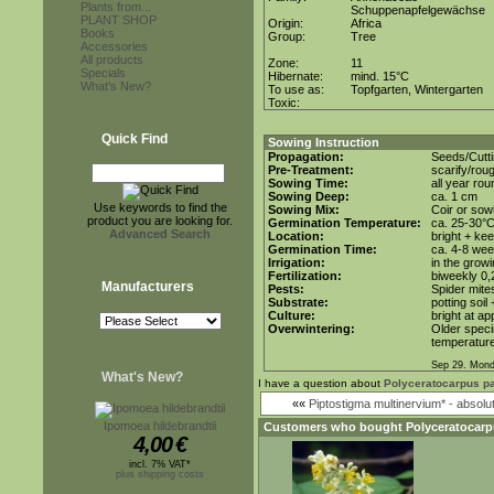
Plants from...
Schuppenapfelgewächse
PLANT SHOP
Origin:
Africa
Books
Group:
Tree
Accessories
All products
Zone:
11
Specials
Hibernate:
mind. 15°C
What's New?
To use as:
Topfgarten, Wintergarten
Toxic:
Quick Find
Sowing Instruction
Propagation:
Seeds/Cutt
Pre-Treatment:
scarify/rou
Sowing Time:
all year rou
Sowing Deep:
ca. 1 cm
Use keywords to find the
Sowing Mix:
Coir or sowi
product you are looking for.
Germination Temperature:
ca. 25-30°
Advanced Search
Location:
bright + ke
Germination Time:
ca. 4-8 we
Irrigation:
in the grow
Fertilization:
biweekly 0,2
Manufacturers
Pests:
Spider mite
Substrate:
potting soil
Culture:
bright at a
Overwintering:
Older speci
temperature
Sep 29. Mond
What's New?
I have a question about
Polyceratocarpus pa
««
Piptostigma multinervium* - absol
Ipomoea hildebrandtii
Customers who bought
Polyceratocarp
4,00
€
incl. 7% VAT*
plus shipping costs