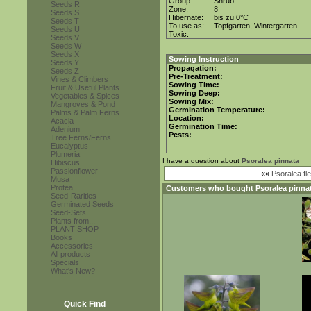
Group:
Shrub
Seeds R
Zone:
8
Seeds S
Hibernate:
bis zu 0°C
Seeds T
To use as:
Topfgarten, Wintergarten
Seeds U
Toxic:
Seeds V
Seeds W
Seeds X
Sowing Instruction
Seeds Y
Propagation:
Seeds Z
Pre-Treatment:
Vines & Climbers
Sowing Time:
Fruit & Useful Plants
Sowing Deep:
Vegetables & Spices
Sowing Mix:
Mangroves & Pond
Germination Temperature:
Palms & Palm Ferns
Location:
Acacia
Germination Time:
Adenium
Pests:
Tree Ferns/Ferns
Eucalyptus
Plumeria
I have a question about
Psoralea pinnata
Hibiscus
Passionflower
««
Psoralea fle
Musa
Protea
Customers who bought
Psoralea pinna
Seed-Rarities
Germinated Seeds
Seed-Sets
Plants from...
PLANT SHOP
Books
Accessories
All products
Specials
What's New?
Quick Find