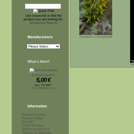
Use keywords to find the
product you are looking for.
Advanced Search
Manufacturers
Crotalaria cunninghamii
What's New?
Sw
Ipomoea jicama
5,00
€
incl. 7% VAT*
plus shipping costs
Information
Revoke contract
Privacy Notice
EU VAT
Order Process
Method of payment
Delivery & Shipment