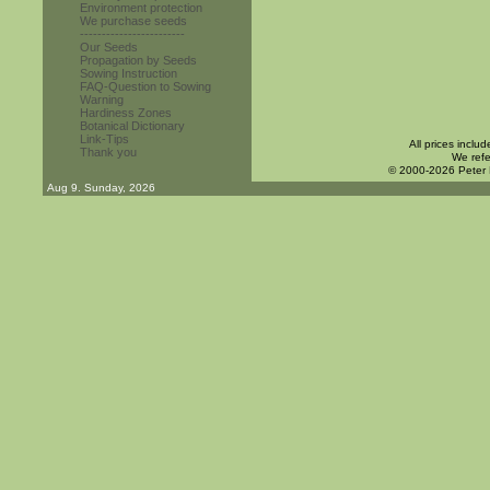
Environment protection
We purchase seeds
------------------------
Our Seeds
Propagation by Seeds
Sowing Instruction
FAQ-Question to Sowing
Warning
Hardiness Zones
Botanical Dictionary
Link-Tips
All prices inclu
Thank you
We refe
© 2000-2026 Peter
Aug 9. Sunday, 2026