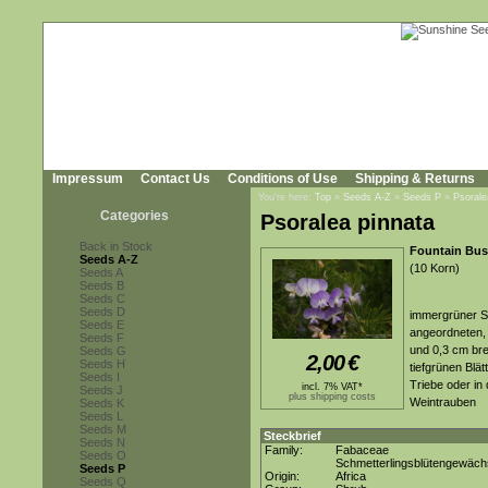
Impressum
Contact Us
Conditions of Use
Shipping & Returns
You're here:
Top
»
Seeds A-Z
»
Seeds P
»
Psorale
Categories
Psoralea pinnata
Back in Stock
Fountain Bu
Seeds A-Z
(10 Korn)
Seeds A
Seeds B
Seeds C
Seeds D
immergrüner St
Seeds E
angeordneten, 
Seeds F
und 0,3 cm brei
Seeds G
2,00
€
Seeds H
tiefgrünen Blä
Seeds I
Triebe oder in
incl. 7% VAT*
Seeds J
plus shipping costs
Weintrauben
Seeds K
Seeds L
Seeds M
Steckbrief
Seeds N
Family:
Fabaceae
Seeds O
Schmetterlingsblütengewäc
Seeds P
Origin:
Africa
Seeds Q