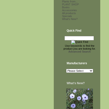
Plants from...
PLANT SHOP
Books
Accessories
All products
Specials
What's New?
Quick Find
Use keywords to find the
product you are looking for.
Advanced Search
Manufacturers
What's New?