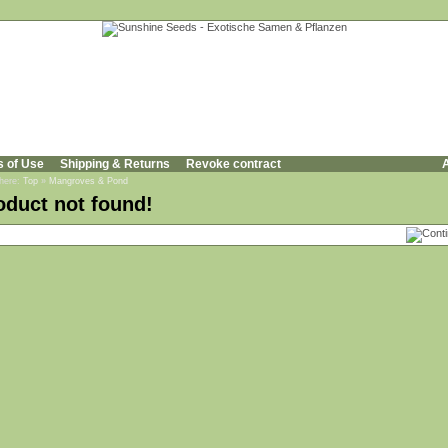
s of Use
Shipping & Returns
Revoke contract
A
 here:
Top
»
Mangroves & Pond
oduct not found!