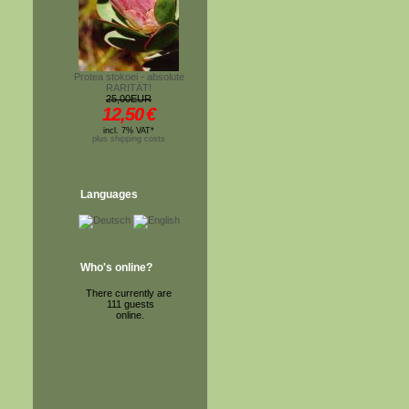
Protea stokoei - absolute
RARITÄT!
25,00EUR
12,50
€
incl. 7% VAT*
plus shipping costs
Languages
Who's online?
There currently are
111 guests
online.