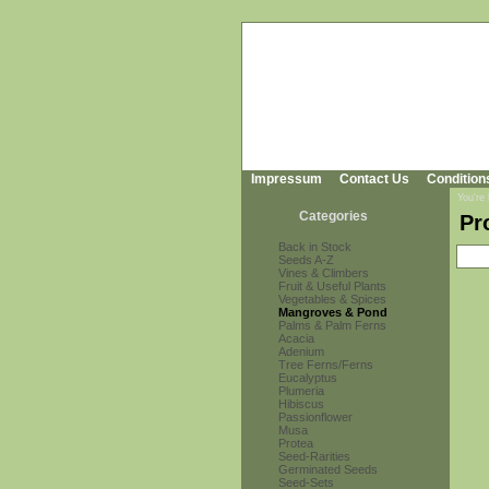
Impressum
Contact Us
Condition
You're
Categories
Pr
Back in Stock
Seeds A-Z
Vines & Climbers
Fruit & Useful Plants
Vegetables & Spices
Mangroves & Pond
Palms & Palm Ferns
Acacia
Adenium
Tree Ferns/Ferns
Eucalyptus
Plumeria
Hibiscus
Passionflower
Musa
Protea
Seed-Rarities
Germinated Seeds
Seed-Sets