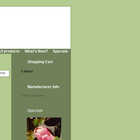
ll products
What's New?
Specials
Shopping Cart
0 items!
Manufacturer Info
-
Other products
Specials