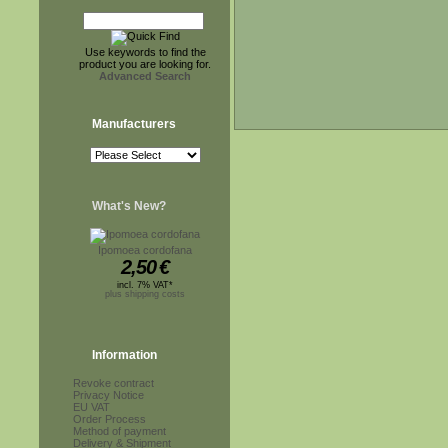
Use keywords to find the
product you are looking for.
Advanced Search
Manufacturers
What's New?
Ipomoea cordofana
2,50
€
incl. 7% VAT*
plus shipping costs
Information
Revoke contract
Privacy Notice
EU VAT
Order Process
Method of payment
Delivery & Shipment