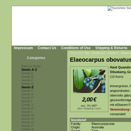
Impressum
Contact Us
Conditions of Use
Shipping & Returns
You're here:
Top
»
Seeds A-Z
»
Seeds E
»
Elaeoc
Categories
Elaeocarpus obovatu
Back in Stock
Hard Quandon
Seeds A-Z
Oliveberry, G
Seeds A
Seeds B
(10 Korn)
Seeds C
Seeds D
immergrüner, h
Seeds E
Seeds F
angeordneten, 
Seeds G
oberseits glän
Seeds H
2,00
€
glockenförmige
Seeds I
Seeds J
mit eßbarem Fr
incl. 7% VAT*
Seeds K
plus shipping costs
Verwendung:
Seeds L
verwendet!
Seeds M
Seeds N
Steckbrief
Seeds O
Family:
Elaeocarpaceae
Seeds P
Origin:
Australia
Seeds Q
Group:
Tree