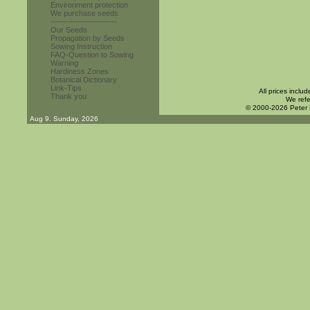
Environment protection
We purchase seeds
------------------------
Our Seeds
Propagation by Seeds
Sowing Instruction
FAQ-Question to Sowing
Warning
Hardiness Zones
Botanical Dictionary
Link-Tips
All prices inclu
Thank you
We refe
© 2000-2026 Peter
Aug 9. Sunday, 2026