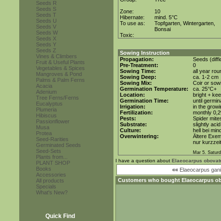
Seeds R
Seeds S
Zone:
10
Seeds T
Hibernate:
mind. 5°C
Seeds U
To use as:
Topfgarten, Wintergarten,
Seeds V
Bonsai
Seeds W
Toxic:
Seeds X
Seeds Y
Seeds Z
Sowing Instruction
Vines & Climbers
Propagation:
Seeds (diffi
Fruit & Useful Plants
Pre-Treatment:
0
Vegetables & Spices
Sowing Time:
all year rou
Mangroves & Pond
Sowing Deep:
ca. 1-2 cm
Palms & Palm Ferns
Sowing Mix:
Coir or sowi
Acacia
Germination Temperature:
ca. 25°C+
Adenium
Location:
bright + ke
Tree Ferns/Ferns
Germination Time:
until germin
Eucalyptus
Irrigation:
in the grow
Plumeria
Fertilization:
monthly 0,2%
Hibiscus
Pests:
Spider mite
Passionflower
Substrate:
slightly aci
Musa
Culture:
hell bei min
Protea
Overwintering:
Ältere Exe
Seed-Rarities
nur kurzzei
Germinated Seeds
Seed-Sets
Mar 5. Saturd
Plants from...
I have a question about
Elaeocarpus obovat
PLANT SHOP
Books
««
Elaeocarpus gani
Accessories
Customers who bought
Elaeocarpus o
All products
Specials
What's New?
Quick Find