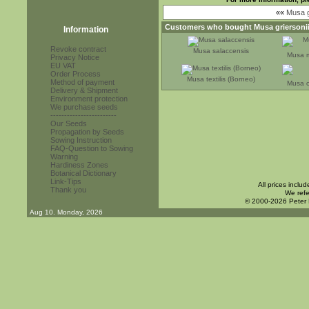
««
Musa g
Customers who bought
Musa griersoni
Information
Revoke contract
Musa salaccensis
Musa m
Privacy Notice
EU VAT
Order Process
Musa textilis (Borneo)
Method of payment
Musa c
Delivery & Shipment
Environment protection
We purchase seeds
------------------------
Our Seeds
Propagation by Seeds
Sowing Instruction
FAQ-Question to Sowing
Warning
Hardiness Zones
Botanical Dictionary
Link-Tips
All prices inclu
Thank you
We refe
© 2000-2026 Peter
Aug 10. Monday, 2026