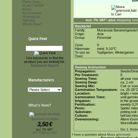
sto
Plants from...
PLANT SHOP
Books
Accessories
All products
incl. 7% VAT*, plus
shipping cos
Specials
What's New?
Steckbrief
Family:
Musaceae Bananengewäc
Origin:
Asia
Group:
Perennial
Quick Find
Zone:
9
Hibernate:
mind. 5-10°C
To use as:
Topfgarten, Wintergarten
Toxic:
Use keywords to find the
product you are looking for.
Advanced Search
Sowing Instruction
Propagation:
Seeds/Divis
Pre-Treatment:
0
Sowing Time:
all year rou
Manufacturers
Sowing Deep:
ca. 1 cm
Sowing Mix:
Coir or sowi
Germination Temperature:
ca. 25-28°
Location:
bright + ke
Germination Time:
until germin
Irrigation:
in the grow
Fertilization:
weekly 0,2%i
What's New?
Pests:
Spider mite
Substrate:
potting soil
Culture:
hell bei min
Ipomoea ternifolia
Overwintering:
Ältere Exem
3,50
€
Wurzelballe
Dec 2. Wedn
incl. 7% VAT*
plus shipping costs
I have a question about
Musa griersonii
For more information, pl