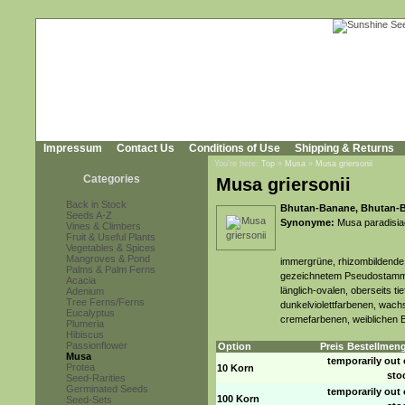
Impressum
Contact Us
Conditions of Use
Shipping & Returns
You're here:
Top
»
Musa
»
Musa griersonii
Categories
Musa griersonii
Back in Stock
Bhutan-Banane, Bhutan-
Seeds A-Z
Synonyme:
Musa paradisia
Vines & Climbers
Fruit & Useful Plants
Vegetables & Spices
Mangroves & Pond
immergrüne, rhizombildende 
Palms & Palm Ferns
gezeichnetem Pseudostamm u
Acacia
länglich-ovalen, oberseits ti
Adenium
Tree Ferns/Ferns
dunkelviolettfarbenen, wachs
Eucalyptus
cremefarbenen, weiblichen 
Plumeria
Hibiscus
Passionflower
Option
Preis
Bestellmen
Musa
temporarily out 
Protea
10 Korn
sto
Seed-Rarities
Germinated Seeds
temporarily out 
100 Korn
Seed-Sets