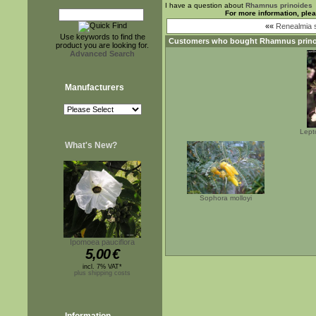
I have a question about
Rhamnus prinoides
For more information, ple
««
Renealmia 
Use keywords to find the
Customers who bought
Rhamnus prino
product you are looking for.
Advanced Search
Manufacturers
Lept
What's New?
Sophora molloyi
Ipomoea pauciflora
5,00
€
incl. 7% VAT*
plus shipping costs