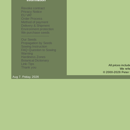
Information
Revoke contract
Privacy Notice
EU VAT
Order Process
Method of payment
Delivery & Shipment
Environment protection
We purchase seeds
------------------------
Our Seeds
Propagation by Seeds
Sowing Instruction
FAQ-Question to Sowing
Warning
Hardiness Zones
Botanical Dictionary
Link-Tips
All prices inclu
Thank you
We refe
© 2000-2026 Peter
Aug 7. Friday, 2026