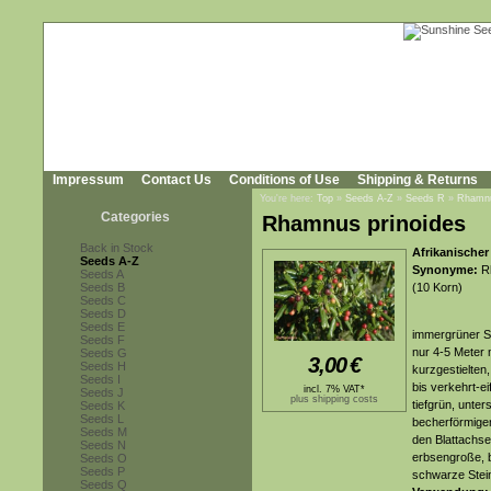
Impressum
Contact Us
Conditions of Use
Shipping & Returns
You're here:
Top
»
Seeds A-Z
»
Seeds R
»
Rhamnu
Categories
Rhamnus prinoides
Back in Stock
Afrikanische
Seeds A-Z
Synonyme:
Rh
Seeds A
Seeds B
(10 Korn)
Seeds C
Seeds D
Seeds E
immergrüner S
Seeds F
nur 4-5 Meter 
Seeds G
3,00
€
Seeds H
kurzgestielten,
Seeds I
bis verkehrt-ei
incl. 7% VAT*
Seeds J
plus shipping costs
tiefgrün, unter
Seeds K
Seeds L
becherförmigen
Seeds M
den Blattachse
Seeds N
erbsengroße, be
Seeds O
Seeds P
schwarze Stei
Seeds Q