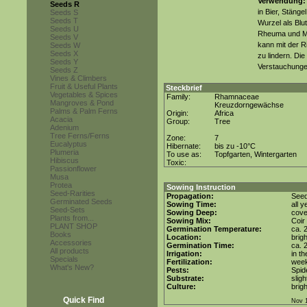
Verwendung:
Seeds R
in Bier, Stäng
Seeds S
Seeds T
Wurzel als Blu
Seeds U
Rheuma und M
Seeds V
kann mit der R
Seeds W
Seeds X
zu lindern. Die
Seeds Y
Verstauchungen
Seeds Z
Vines & Climbers
Fruit & Useful Plants
Steckbrief
Vegetables & Spices
Family:
Rhamnaceae
Mangroves & Pond
Kreuzdorngewächse
Palms & Palm Ferns
Origin:
Africa
Acacia
Group:
Tree
Adenium
Tree Ferns/Ferns
Zone:
7
Eucalyptus
Hibernate:
bis zu -10°C
Plumeria
To use as:
Topfgarten, Wintergarten
Hibiscus
Toxic:
Passionflower
Musa
Protea
Sowing Instruction
Seed-Rarities
Propagation:
Seed
Germinated Seeds
Sowing Time:
all 
Seed-Sets
Sowing Deep:
cove
Plants from...
Sowing Mix:
Coir
PLANT SHOP
Germination Temperature:
ca. 
Books
Location:
brig
Accessories
Germination Time:
ca. 
All products
Irrigation:
in t
Specials
Fertilization:
week
What's New?
Pests:
Spid
Substrate:
sligh
Culture:
brig
Quick Find
Nov 1