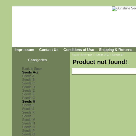
Impressum
Contact Us
Conditions of Use
Shipping & Returns
You're here:
Top
»
Seeds A-Z
»
Seeds H
Categories
Product not found!
Back in Stock
Seeds A-Z
Seeds A
Seeds B
Seeds C
Seeds D
Seeds E
Seeds F
Seeds G
Seeds H
Seeds I
Seeds J
Seeds K
Seeds L
Seeds M
Seeds N
Seeds O
Seeds P
Seeds Q