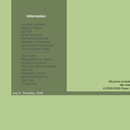
Information
Revoke contract
Privacy Notice
EU VAT
Order Process
Method of payment
Delivery & Shipment
Environment protection
We purchase seeds
------------------------
Our Seeds
Propagation by Seeds
Sowing Instruction
FAQ-Question to Sowing
Warning
Hardiness Zones
Botanical Dictionary
Link-Tips
All prices inclu
Thank you
We refe
© 2000-2026 Peter
Aug 6. Thursday, 2026