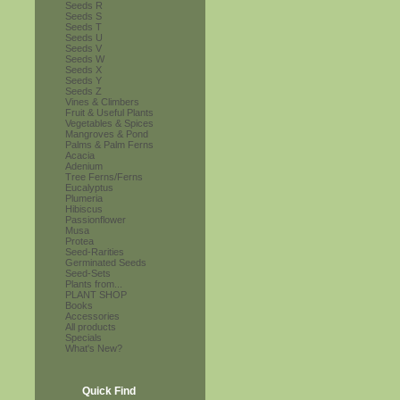
Seeds R
Seeds S
Seeds T
Seeds U
Seeds V
Seeds W
Seeds X
Seeds Y
Seeds Z
Vines & Climbers
Fruit & Useful Plants
Vegetables & Spices
Mangroves & Pond
Palms & Palm Ferns
Acacia
Adenium
Tree Ferns/Ferns
Eucalyptus
Plumeria
Hibiscus
Passionflower
Musa
Protea
Seed-Rarities
Germinated Seeds
Seed-Sets
Plants from...
PLANT SHOP
Books
Accessories
All products
Specials
What's New?
Quick Find