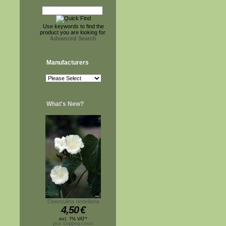
Use keywords to find the
product you are looking for.
Advanced Search
Manufacturers
What's New?
Operculina riedeliana
4,50
€
incl. 7% VAT*
plus shipping costs