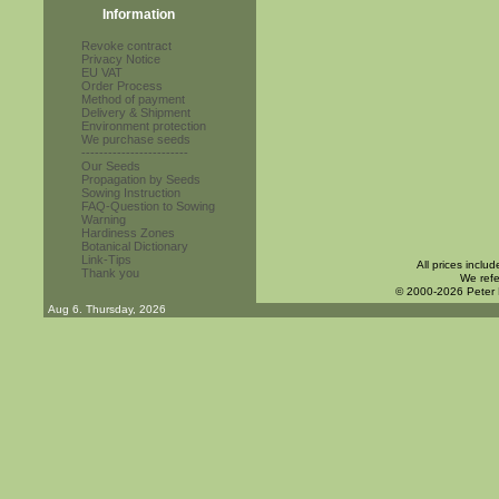
Information
Revoke contract
Privacy Notice
EU VAT
Order Process
Method of payment
Delivery & Shipment
Environment protection
We purchase seeds
------------------------
Our Seeds
Propagation by Seeds
Sowing Instruction
FAQ-Question to Sowing
Warning
Hardiness Zones
Botanical Dictionary
Link-Tips
All prices inclu
Thank you
We refe
© 2000-2026 Peter
Aug 6. Thursday, 2026