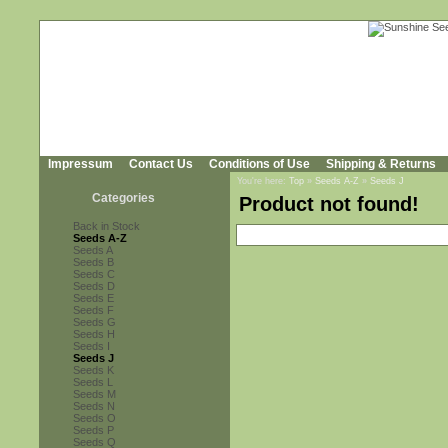
Impressum
Contact Us
Conditions of Use
Shipping & Returns
You're here:
Top
»
Seeds A-Z
»
Seeds J
Categories
Product not found!
Back in Stock
Seeds A-Z
Seeds A
Seeds B
Seeds C
Seeds D
Seeds E
Seeds F
Seeds G
Seeds H
Seeds I
Seeds J
Seeds K
Seeds L
Seeds M
Seeds N
Seeds O
Seeds P
Seeds Q