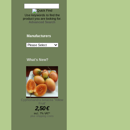
Use keywords to find the
product you are looking for.
Advanced Search
Manufacturers
What's New?
Cyphomandra betacea 'Yellow
Fruit'
2,50
€
incl. 7% VAT*
plus shipping costs