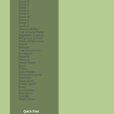
Seeds R
Seeds S
Seeds T
Seeds U
Seeds V
Seeds W
Seeds X
Seeds Y
Seeds Z
Vines & Climbers
Fruit & Useful Plants
Vegetables & Spices
Mangroves & Pond
Palms & Palm Ferns
Acacia
Adenium
Tree Ferns/Ferns
Eucalyptus
Plumeria
Hibiscus
Passionflower
Musa
Protea
Seed-Rarities
Germinated Seeds
Seed-Sets
Plants from...
PLANT SHOP
Books
Accessories
All products
Specials
What's New?
Quick Find