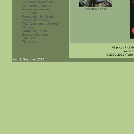
Environment protection
We purchase seeds
Strelitzia nicolai
------------------------
Our Seeds
Propagation by Seeds
Sowing Instruction
FAQ-Question to Sowing
Warning
Hardiness Zones
Botanical Dictionary
Link-Tips
Thank you
All prices inclu
We refe
© 2000-2026 Peter
Aug 8. Saturday, 2026