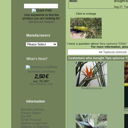
Note:
drought-to
Aug 27. Tu
Click to enlarge
Use keywords to find the
product you are looking for.
Advanced Search
Manufacturers
I have a question about
Tara spinosa 'Chile'
For more information, ple
««
Tapiscia sinensis
Customers who bought
Tara spinosa 'C
What's New?
Ipomoea cordofana
2,50
€
incl. 7% VAT*
plus shipping costs
Strelitzia juncea
Information
Revoke contract
Car
Privacy Notice
EU VAT
Order Process
Method of payment
Delivery & Shipment