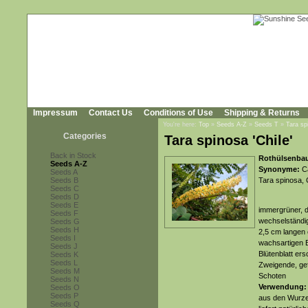
Impressum
Contact Us
Conditions of Use
Shipping & Returns
You're here:
Top
»
Seeds A-Z
»
Seeds T
»
Tara sp
Categories
Tara spinosa 'Chile'
Back in Stock
Rothülsenbau
Seeds A-Z
Synonyme:
Ca
Seeds A
Seeds B
Tara spinosa, C
Seeds C
Seeds D
Seeds E
immergrüner, d
Seeds F
wechselständig
Seeds G
Seeds H
2,5 cm langen 
Seeds I
wachsartigen B
Seeds J
Blütenblatt er
Seeds K
Seeds L
Zweigende, gefo
Seeds M
Schoten
Seeds N
Verwendung:
Seeds O
Seeds P
aus den Wurzel
Seeds Q