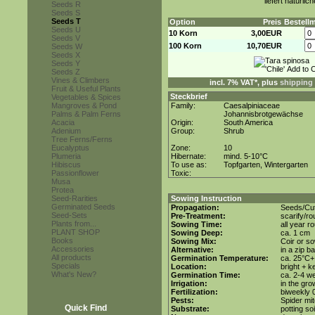
liefert natürli
Seeds R
Seeds S
Seeds T
Option
Preis
Bestell
Seeds U
10 Korn
3,00EUR
Seeds V
100 Korn
10,70EUR
Seeds W
Seeds X
Seeds Y
Seeds Z
Vines & Climbers
incl. 7% VAT*, plus
shipping
Fruit & Useful Plants
Steckbrief
Vegetables & Spices
Mangroves & Pond
Family:
Caesalpiniaceae
Palms & Palm Ferns
Johannisbrotgewächse
Acacia
Origin:
South America
Adenium
Group:
Shrub
Tree Ferns/Ferns
Eucalyptus
Zone:
10
Plumeria
Hibernate:
mind. 5-10°C
Hibiscus
To use as:
Topfgarten, Wintergarten
Passionflower
Toxic:
Musa
Protea
Seed-Rarities
Sowing Instruction
Germinated Seeds
Propagation:
Seeds/Cut
Seed-Sets
Pre-Treatment:
scarify/r
Plants from...
Sowing Time:
all year r
PLANT SHOP
Sowing Deep:
ca. 1 cm
Books
Sowing Mix:
Coir or so
Accessories
Alternative:
in a zip b
All products
Germination Temperature:
ca. 25°C+
Specials
Location:
bright + k
What's New?
Germination Time:
ca. 2-4 w
Irrigation:
in the gr
Fertilization:
biweekly 0
Pests:
Spider mit
Quick Find
Substrate:
potting soi