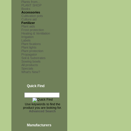
Plants from...
PLANT SHOP
Books
Accessories
Cultivation pots
Culture aid
Fertilizer
Plant aids
Frost protection
Heating & Ventilation
Irrigation
Labels
Plant fixations
Plant lights
Plant protection
Propagator
Soil & Substrates
Sowing bowls
All products
Specials
What's New?
Quick Find
Use keywords to find the
product you are looking for.
Advanced Search
Manufacturers