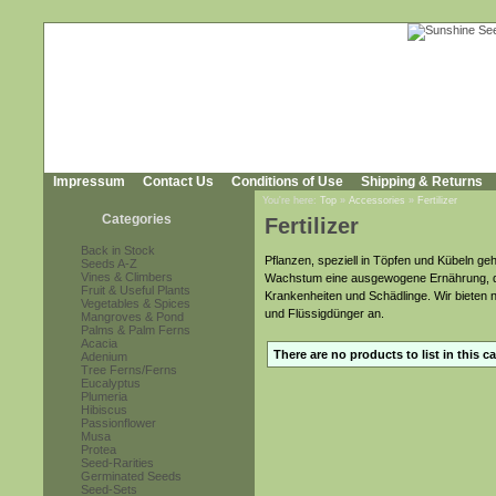
Impressum
Contact Us
Conditions of Use
Shipping & Returns
You're here:
Top
»
Accessories
»
Fertilizer
Categories
Fertilizer
Back in Stock
Pflanzen, speziell in Töpfen und Kübeln g
Seeds A-Z
Vines & Climbers
Wachstum eine ausgewogene Ernährung, den
Fruit & Useful Plants
Krankenheiten und Schädlinge. Wir bieten 
Vegetables & Spices
und Flüssigdünger an.
Mangroves & Pond
Palms & Palm Ferns
Acacia
There are no products to list in this c
Adenium
Tree Ferns/Ferns
Eucalyptus
Plumeria
Hibiscus
Passionflower
Musa
Protea
Seed-Rarities
Germinated Seeds
Seed-Sets