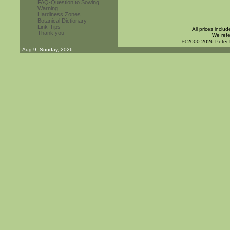
FAQ-Question to Sowing
Warning
Hardiness Zones
Botanical Dictionary
Link-Tips
All prices inclu
Thank you
We refe
© 2000-2026 Peter
Aug 9. Sunday, 2026