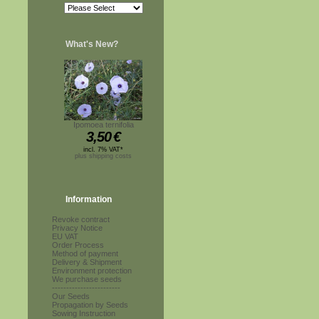
What's New?
Ipomoea ternifolia
3,50
€
incl. 7% VAT*
plus shipping costs
Information
Revoke contract
Privacy Notice
EU VAT
Order Process
Method of payment
Delivery & Shipment
Environment protection
We purchase seeds
------------------------
Our Seeds
Propagation by Seeds
Sowing Instruction