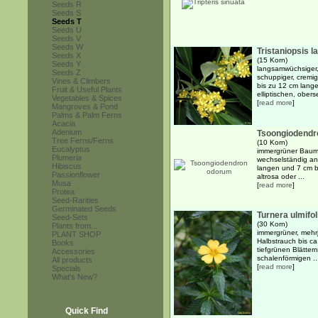
Seeds R
Seeds S
Seeds T
Seeds U
Seeds V
Seeds W
Tristaniopsis l
Seeds X
(15 Korn)
Seeds Y
langsamwüchsiger,
Seeds Z
schuppiger, cremi
Vines & Climbers
bis zu 12 cm lange
Fruit & Useful Plants
elliptischen, obers
Vegetables & Spices
[
read more
]
Mangroves & Pond
Palms & Palm Ferns
Acacia
Adenium
Tsoongiodendr
Tree Ferns/Ferns
(10 Korn)
Eucalyptus
immergrüner Baum 
Plumeria
wechselständig ang
Hibiscus
langen und 7 cm b
Passionflower
altrosa oder ...
Musa
[
read more
]
Protea
Seed-Rarities
Germinated Seeds
Turnera ulmifol
Seed-Sets
(30 Korn)
Plants from...
immergrüner, mehrj
PLANT SHOP
Halbstrauch bis ca
Books
tiefgrünen Blätter
Accessories
schalenförmigen ..
All products
[
read more
]
Specials
What's New?
Quick Find