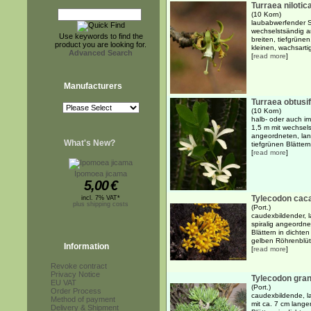
Turraea nilotic
(10 Korn)
laubabwerfender S
wechselstsändig a
Use keywords to find the
breiten, tiefgrünen
product you are looking for.
kleinen, wachsarti
Advanced Search
[
read more
]
Manufacturers
Turraea obtusif
(10 Korn)
halb- oder auch im
1,5 m mit wechsel
angeordneten, lanz
What's New?
tiefgrünen Blättern
[
read more
]
Ipomoea jicama
5,00
€
Tylecodon caca
incl. 7% VAT*
plus shipping costs
(Port.)
caudexbildender, l
spiralig angeordnet
Blättern in dicht
gelben Röhrenblüte
Information
[
read more
]
Revoke contract
Privacy Notice
Tylecodon gran
EU VAT
(Port.)
Order Process
caudexbildende, l
Method of payment
mit ca. 7 cm langen
Delivery & Shipment