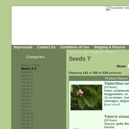
Impressum
Contact Us
Conditions of Use
Shipping & Returns
You're here:
Top
»
Seeds A-Z
»
Seeds T
Categories
Seeds T
Back in Stock
Show:
Seeds A-Z
Seeds A
Displaying
121
to
133
(of
133
products)
Seeds B
Product Name+
Seeds C
Seeds D
Triplochiton z
Seeds E
(10 Korn)
Seeds F
hoher, ausladende
Seeds G
langgestielten, an
Seeds H
14 cm breiten, han
Seeds I
eiförmigen, tiefgrü
Seeds J
[
read more
]
Seeds K
Seeds L
Seeds M
Tripteris sinua
Seeds N
Seeds O
(10 Korn)
Seeds P
Strauch, gelbe Blü
Seeds Q
Früchte