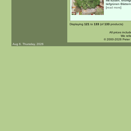
mit kurzen, knorr
tiefgrünen Blätter
[
read more
]
Displaying
121
to
133
(of
133
products)
All prices inclu
We refe
© 2000-2026 Peter
Aug 6. Thursday, 2026