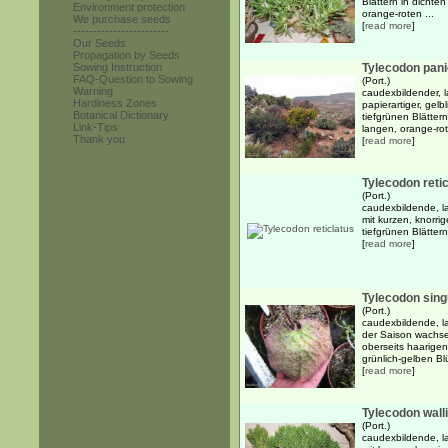
Blättern in dicht
Environment protection
orange-roten ...
We purchase seeds
[
read more
]
------------------------
Our Seeds
Propagation by Seeds
Sowing Instruction
Tylecodon pani
FAQ-Question to Sowing
(Port.)
Warning
caudexbildender, l
Hardiness Zones
papierartiger, gelb
Botanical Dictionary
tiefgrünen Blätte
Link-Tips
langen, orange-rot
Thank you
[
read more
]
Tylecodon reti
(Port.)
caudexbildende, l
mit kurzen, knorri
tiefgrünen Blätter
[
read more
]
Tylecodon sing
(Port.)
caudexbildende, l
der Saison wachse
oberseits haarigen
grünlich-gelben Blü
[
read more
]
Tylecodon walli
(Port.)
caudexbildende, l