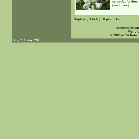
spitzzulaufenden, B
[
read more
]
Displaying
1
to
8
(of
8
products)
All prices inclu
We refe
© 2000-2026 Peter
Aug 7. Friday, 2026