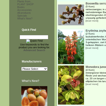
Plants from...
Boswellia serr
PLANT SHOP
(5 Korn)
Books
vielverzweigter, i
Accessories
mehrstämmiger Bau
All products
überhängenden Zw
Specials
unpaarig gefiederte
What's New?
[
read more
]
Quick Find
Erythrina zeyh
(2 Korn)
laubabwerfender, k
unterirdischen Wu
3-gelappten, zart 
Use keywords to find the
helleren Blättern u
product you are looking for.
[
read more
]
Advanced Search
Manufacturers
Monodora junod
(4 Korn)
immergrüner kleine
Rinde und wechsel
ca. 20 cm langen 
What's New?
elliptischen bis lanz
[
read more
]