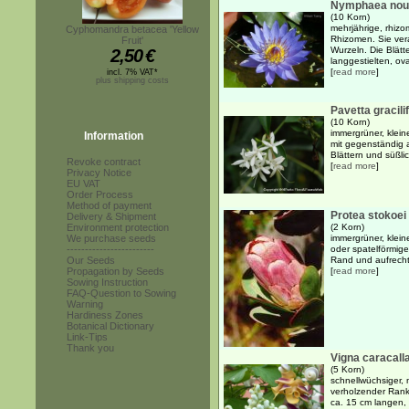
Nymphaea nouch
(10 Korn)
mehrjährige, rhiz
Cyphomandra betacea 'Yellow
Rhizomen. Sie ver
Fruit'
Wurzeln. Die Blätt
2,50
€
langgestielten, ova
[
read more
]
incl. 7% VAT*
plus shipping costs
Pavetta gracilif
(10 Korn)
immergrüner, kleine
Information
mit gegenständig 
Blättern und süßlic
Revoke contract
[
read more
]
Privacy Notice
EU VAT
Order Process
Method of payment
Protea stokoei
Delivery & Shipment
Environment protection
(2 Korn)
We purchase seeds
immergrüner, klein
------------------------
oder spatelförmige
Our Seeds
Rand und aufrecht
Propagation by Seeds
[
read more
]
Sowing Instruction
FAQ-Question to Sowing
Warning
Hardiness Zones
Botanical Dictionary
Link-Tips
Thank you
Vigna caracall
(5 Korn)
schnellwüchsiger, 
verholzender Ranke
ca. 15 cm langen, 