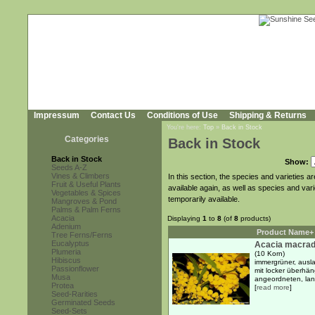
Impressum
Contact Us
Conditions of Use
Shipping & Returns
You're here:
Top
»
Back in Stock
Categories
Back in Stock
Back in Stock
Show:
Seeds A-Z
Vines & Climbers
In this section, the species and varieties 
Fruit & Useful Plants
available again, as well as species and var
Vegetables & Spices
temporarily available.
Mangroves & Pond
Palms & Palm Ferns
Acacia
Displaying
1
to
8
(of
8
products)
Adenium
Product Name+
Tree Ferns/Ferns
Eucalyptus
Acacia macrad
Plumeria
(10 Korn)
Hibiscus
immergrüner, ausl
Passionflower
mit locker überhä
Musa
angeordneten, lanz
Protea
[
read more
]
Seed-Rarities
Germinated Seeds
Seed-Sets