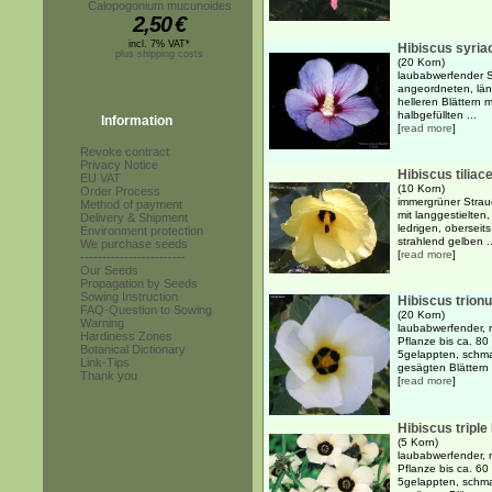
Calopogonium mucunoides
2,50
€
incl. 7% VAT*
Hibiscus syria
plus shipping costs
(20 Korn)
laubabwerfender S
angeordneten, läng
helleren Blättern 
halbgefüllten ...
Information
[
read more
]
Revoke contract
Privacy Notice
Hibiscus tiliac
EU VAT
(10 Korn)
Order Process
immergrüner Strauc
Method of payment
mit langgestielten
Delivery & Shipment
ledrigen, oberseits
Environment protection
strahlend gelben ..
We purchase seeds
[
read more
]
------------------------
Our Seeds
Propagation by Seeds
Sowing Instruction
Hibiscus trion
FAQ-Question to Sowing
(20 Korn)
Warning
laubabwerfender, m
Hardiness Zones
Pflanze bis ca. 8
Botanical Dictionary
5gelappten, schma
Link-Tips
gesägten Blättern .
Thank you
[
read more
]
Hibiscus triple
(5 Korn)
laubabwerfender, m
Pflanze bis ca. 6
5gelappten, schma