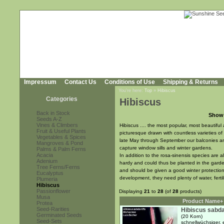
Impressum
Contact Us
Conditions of Use
Shipping & Returns
You're here:
Top
»
Hibiscus
Categories
Hibiscus
Back in Stock
Show
Seeds A-Z
Vines & Climbers
Hibiscus .... the most popular, most beautiful
Fruit & Useful Plants
picturesque drawn with countless varieties o
Vegetables & Spices
late May through September our balconies an
Mangroves & Pond
capture window sills and winter gardens.
Palms & Palm Ferns
Acacia
In addition to the rosa-sinensis species are 
Adenium
hardy and could thus be planted in the garde
Tree Ferns/Ferns
and should be given a good winter protection i
Eucalyptus
development, they need plenty of water, fertil
Plumeria
Hibiscus
Passionflower
Displaying
21
to
28
(of
28
products)
Musa
Product Name+
Protea
Seed-Rarities
Hibiscus sabdar
Germinated Seeds
(20 Korn)
Seed-Sets
schnellwüchsiger, 