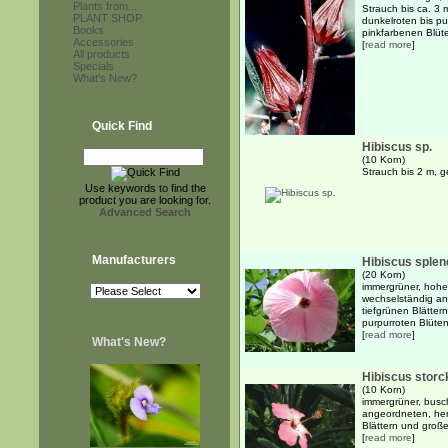
Plants from...
Strauch bis ca. 3
PLANT SHOP
dunkelroten bis p
Books
pinkfarbenen Blüten
Accessories
[
read more
]
All products
Specials
What's New?
Quick Find
Hibiscus sp.
(10 Korn)
Strauch bis 2 m, 
Use keywords to find the
product you are looking for.
Advanced Search
Manufacturers
Hibiscus sple
(20 Korn)
immergrüner, hoher
wechselständig an
tiefgrünen Blättern
purpurroten Blüten 
[
read more
]
What's New?
Hibiscus storck
(10 Korn)
immergrüner, busch
angeordneten, herz
Blättern und große
[
read more
]