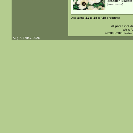
gesägten Blättern .
[
read more
]
Displaying
21
to
28
(of
28
products)
All prices inclu
We refe
© 2000-2026 Peter
Aug 7. Friday, 2026