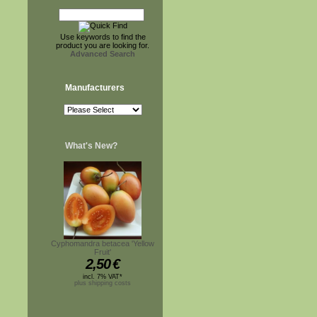
Use keywords to find the
product you are looking for.
Advanced Search
Manufacturers
What's New?
Cyphomandra betacea 'Yellow
Fruit'
2,50
€
incl. 7% VAT*
plus shipping costs