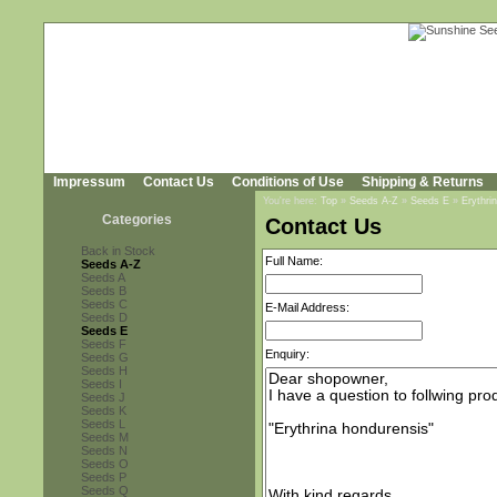
Impressum
Contact Us
Conditions of Use
Shipping & Returns
You're here:
Top
»
Seeds A-Z
»
Seeds E
»
Erythri
Categories
Contact Us
Back in Stock
Full Name:
Seeds A-Z
Seeds A
Seeds B
Seeds C
E-Mail Address:
Seeds D
Seeds E
Seeds F
Enquiry:
Seeds G
Seeds H
Seeds I
Seeds J
Seeds K
Seeds L
Seeds M
Seeds N
Seeds O
Seeds P
Seeds Q