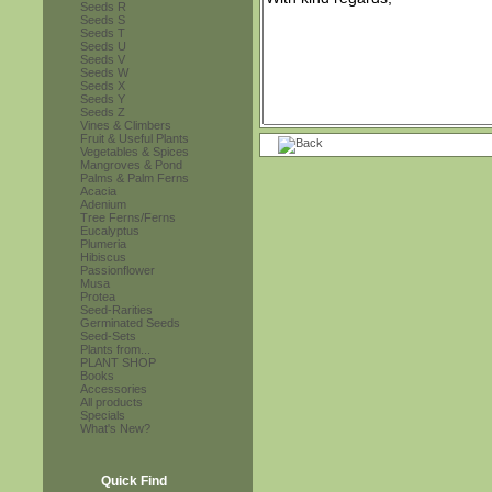
Seeds R
Seeds S
Seeds T
Seeds U
Seeds V
Seeds W
Seeds X
Seeds Y
Seeds Z
Vines & Climbers
Fruit & Useful Plants
Vegetables & Spices
Mangroves & Pond
Palms & Palm Ferns
Acacia
Adenium
Tree Ferns/Ferns
Eucalyptus
Plumeria
Hibiscus
Passionflower
Musa
Protea
Seed-Rarities
Germinated Seeds
Seed-Sets
Plants from...
PLANT SHOP
Books
Accessories
All products
Specials
What's New?
Quick Find