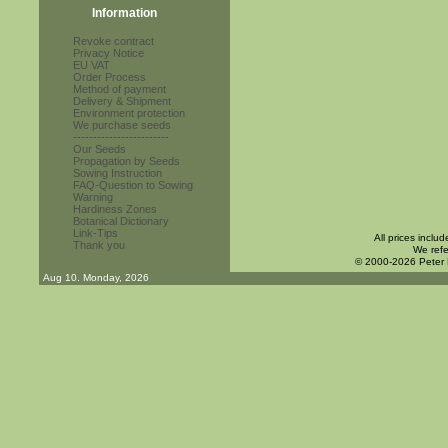
Information
Revoke contract
Privacy Notice
EU VAT
Order Process
Method of payment
Delivery & Shipment
Environment protection
We purchase seeds
------------------------
Our Seeds
Propagation by Seeds
Sowing Instruction
FAQ-Question to Sowing
Warning
Hardiness Zones
Botanical Dictionary
Link-Tips
All prices inclu
Thank you
We refe
© 2000-2026 Peter
Aug 10. Monday, 2026