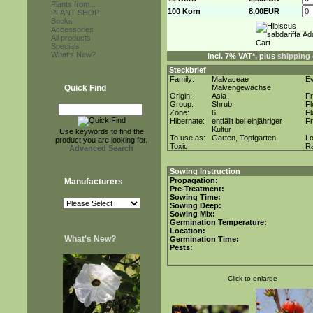
Plants from...
100 Korn
8,00EUR
PLANT SHOP
Books
Accessories
All products
Specials
What's New?
incl. 7% VAT*, plus
shipping 
Steckbrief
Family:
Malvaceae
E
Quick Find
Malvengewächse
Origin:
Asia
F
Group:
Shrub
F
Zone:
6
Fl
Hibernate:
entfällt bei einjähriger
Fr
Kultur
Use keywords to find the
To use as:
Garten, Topfgarten
Lo
product you are looking for.
Toxic:
R
Advanced Search
Sowing Instruction
Propagation:
Manufacturers
Pre-Treatment:
Sowing Time:
Sowing Deep:
Sowing Mix:
Germination Temperature:
Location:
What's New?
Germination Time:
Pests:
Click to enlarge