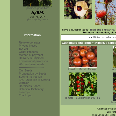
Ipomoea pauciflora
5,00
€
incl. 7% VAT*
plus shipping costs
I have a question about
Hibiscus sabdariffa
For more information, ple
Information
««
Hibiscus radiatus
Revoke contract
Customers who bought
Hibiscus sabda
Privacy Notice
EU VAT
Order Process
Method of payment
Delivery & Shipment
Environment protection
We purchase seeds
------------------------
Tomate - Miel du Mexique
Rade
Our Seeds
Propagation by Seeds
Sowing Instruction
FAQ-Question to Sowing
Warning
Hardiness Zones
Botanical Dictionary
Link-Tips
Thank you
Tomate - Supersweet 100 -F1-
Toma
All prices inclu
We refe
© 2000-2026 Peter