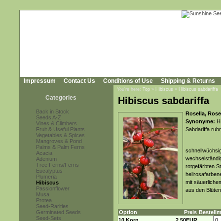
Impressum
Contact Us
Conditions of Use
Shipping & Returns
You're here:
Top
»
Hibiscus
»
Hibiscus sabdariffa
Categories
Hibiscus sabdariffa
Back in Stock
Rosella, Rose
Seeds A-Z
Synonyme:
Hi
Vines & Climbers
Fruit & Useful Plants
Sabdariffa rubr
Vegetables & Spices
Mangroves & Pond
Palms & Palm Ferns
schnellwüchsig
Acacia
wechselständig
Adenium
Tree Ferns/Ferns
rotgefärbten S
Eucalyptus
hellrosafarben
Plumeria
mit säuerliche
Hibiscus
Passionflower
aus den Blüten
Musa
Protea
Seed-Rarities
Germinated Seeds
Option
Preis
Bestell
Seed-Sets
10 Korn
2,50EUR