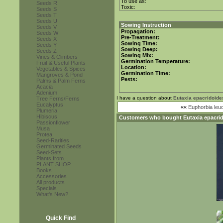
To use as:
Seeds R
Toxic:
Seeds S
Seeds T
Seeds U
Sowing Instruction
Seeds V
Propagation:
Seeds W
Pre-Treatment:
Seeds X
Sowing Time:
Seeds Y
Sowing Deep:
Seeds Z
Sowing Mix:
Vines & Climbers
Germination Temperature:
Fruit & Useful Plants
Location:
Vegetables & Spices
Germination Time:
Mangroves & Pond
Pests:
Palms & Palm Ferns
Acacia
Adenium
I have a question about
Eutaxia epacridoide
Tree Ferns/Ferns
Eucalyptus
««
Euphorbia leu
Plumeria
Hibiscus
Customers who bought
Eutaxia epacri
Passionflower
Musa
Protea
Seed-Rarities
Germinated Seeds
Seed-Sets
Plants from...
PLANT SHOP
Books
Accessories
All products
Specials
What's New?
Quick Find