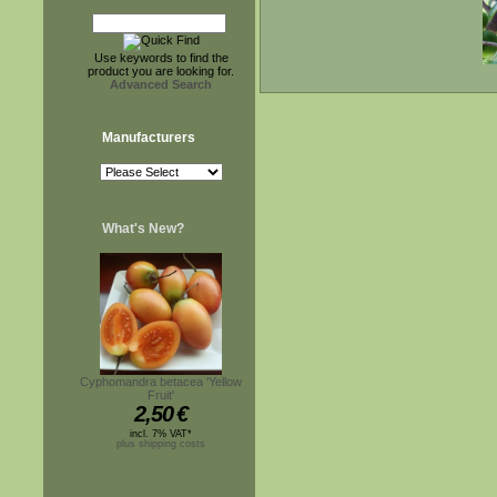
Use keywords to find the
product you are looking for.
Advanced Search
Manufacturers
What's New?
Cyphomandra betacea 'Yellow
Fruit'
2,50
€
incl. 7% VAT*
plus shipping costs