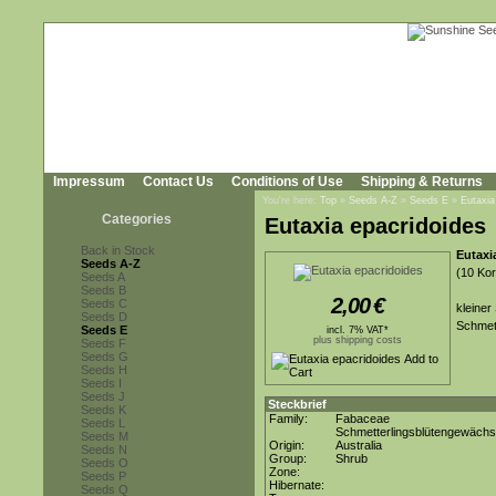
Impressum
Contact Us
Conditions of Use
Shipping & Returns
You're here:
Top
»
Seeds A-Z
»
Seeds E
»
Eutaxia
Categories
Eutaxia epacridoides
Back in Stock
Eutaxi
Seeds A-Z
(10 Kor
Seeds A
Seeds B
2,00
€
Seeds C
kleiner
Seeds D
Schmett
Seeds E
incl. 7% VAT*
plus shipping costs
Seeds F
Seeds G
Seeds H
Seeds I
Seeds J
Steckbrief
Seeds K
Family:
Fabaceae
Seeds L
Schmetterlingsblütengewäch
Seeds M
Origin:
Australia
Seeds N
Group:
Shrub
Seeds O
Zone:
Seeds P
Hibernate:
Seeds Q