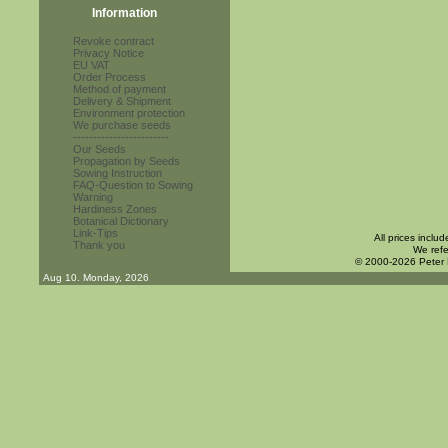
Information
Revoke contract
Privacy Notice
EU VAT
Order Process
Method of payment
Delivery & Shipment
Environment protection
We purchase seeds
------------------------
Our Seeds
Propagation by Seeds
Sowing Instruction
FAQ-Question to Sowing
Warning
Hardiness Zones
Botanical Dictionary
Link-Tips
All prices inclu
Thank you
We refe
© 2000-2026 Peter
Aug 10. Monday, 2026