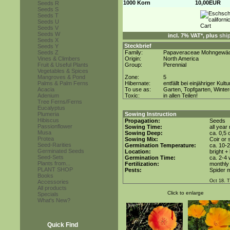
1000 Korn
10,00EUR
Seeds R
Seeds S
Seeds T
Seeds U
Seeds V
Seeds W
incl. 7% VAT*, plus
shi
Seeds X
Steckbrief
Seeds Y
Seeds Z
Family:
Papaveraceae Mohngewä
Vines & Climbers
Origin:
North America
Fruit & Useful Plants
Group:
Perennial
Vegetables & Spices
Mangroves & Pond
Zone:
5
Palms & Palm Ferns
Hibernate:
entfällt bei einjähriger Kultu
Acacia
To use as:
Garten, Topfgarten, Winter
Adenium
Toxic:
in allen Teilen!
Tree Ferns/Ferns
Eucalyptus
Plumeria
Sowing Instruction
Hibiscus
Propagation:
Seeds
Passionflower
Sowing Time:
all year
Musa
Sowing Deep:
ca. 0,5
Protea
Sowing Mix:
Coir or 
Seed-Rarities
Germination Temperature:
ca. 10-
Germinated Seeds
Location:
bright +
Seed-Sets
Germination Time:
ca. 2-4
Plants from...
Fertilization:
monthly 
PLANT SHOP
Pests:
Spider m
Books
Oct 18. 
Accessories
All products
Click to enlarge
Specials
What's New?
Quick Find