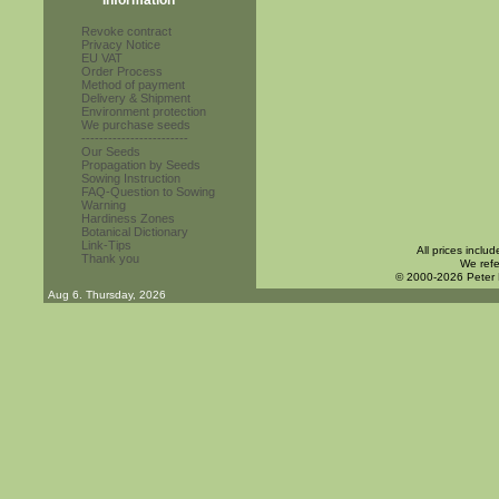
Information
Revoke contract
Privacy Notice
EU VAT
Order Process
Method of payment
Delivery & Shipment
Environment protection
We purchase seeds
------------------------
Our Seeds
Propagation by Seeds
Sowing Instruction
FAQ-Question to Sowing
Warning
Hardiness Zones
Botanical Dictionary
Link-Tips
All prices inclu
Thank you
We refe
© 2000-2026 Peter
Aug 6. Thursday, 2026