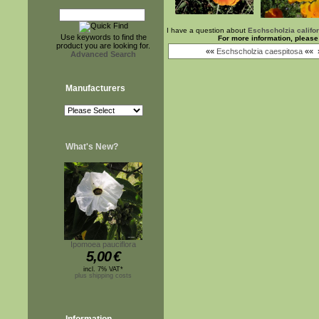
I have a question about
Eschscholzia califo
Use keywords to find the
For more information, please
product you are looking for.
««
Eschscholzia caespitosa
««
Advanced Search
Manufacturers
What's New?
Ipomoea pauciflora
5,00
€
incl. 7% VAT*
plus shipping costs