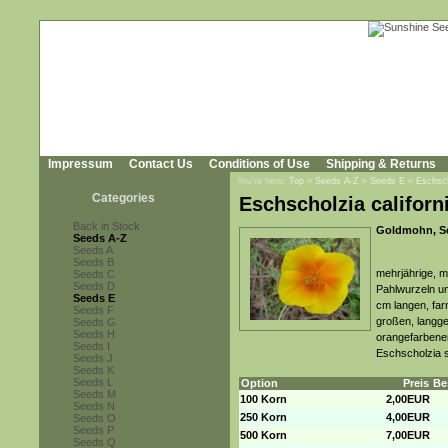
Impressum
Contact Us
Conditions of Use
Shipping & Returns
You're here:
Top
»
Seeds A-Z
»
Seeds E
»
Eschsch
Categories
Eschscholzia californ
Back in Stock
Goldmohn, Sc
Seeds A-Z
Seeds A
Seeds B
mehrjährige, me
Seeds C
Seeds D
Pahlwurzeln un
Seeds E
cm langen, far
Seeds F
großen, langge
Seeds G
Seeds H
orangefarbenem
Seeds I
Eschscholzia s
Seeds J
Seeds K
Seeds L
Option
Preis
Be
Seeds M
100 Korn
2,00EUR
Seeds N
250 Korn
4,00EUR
Seeds O
Seeds P
500 Korn
7,00EUR
Seeds Q