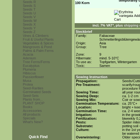
temporarily 
Seeds R
100 Korn
Seeds S
Seeds T
Seeds U
Seeds V
Seeds W
Seeds X
incl. 7% VAT*, plus
shipping 
Seeds Y
Steckbrief
Seeds Z
Vines & Climbers
Family:
Fabaceae
Fruit & Useful Plants
Schmetterlingsblütengewä
Vegetables & Spices
Origin:
Asia
Mangroves & Pond
Group:
Tree
Palms & Palm Ferns
Acacia
Zone:
9
Adenium
Hibernate:
mind. 5-10°C
Tree Ferns/Ferns
To use as:
Topfgarten, Wintergarten
Eucalyptus
Toxic:
Samen
Plumeria
Hibiscus
Passionflower
Sowing Instruction
Musa
Propagation:
Seeds/Cutt
Protea
Pre-Treatment:
scarify/rou
Seed-Rarities
procedure f
Germinated Seeds
Sowing Time:
all year rou
Seed-Sets
Sowing Deep:
ca. 1-2 cm
Plants from...
Sowing Mix:
Coir or sowi
PLANT SHOP
Germination Temperature:
ca. 25°C+
Books
Location:
bright + ke
Accessories
Germination Time:
ca. 2-4 we
All products
Irrigation:
in the grow
Specials
Fertilization:
biweekly 0,2
What's New?
Pests:
Spider mite
Substrate:
potting soil
Culture:
in the 1st y
be watered 
Quick Find
Overwintering:
Older speci