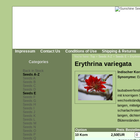
Impressum
Contact Us
Conditions of Use
Shipping & Returns
You're here:
Top
»
Seeds A-Z
»
Seeds E
»
Erythri
Categories
Erythrina variegata
Back in Stock
Indischer Kor
Seeds A-Z
Synonyme:
Er
Seeds A
Seeds B
Seeds C
Seeds D
laubabwerfende
Seeds E
mit knorrigem
Seeds F
wechselständig
Seeds G
Seeds H
langen, mittelg
Seeds I
scharlachroten
Seeds J
langen, dichte
Seeds K
Seeds L
Blütenständen 
Seeds M
Seeds N
Option
Preis
Bestell
Seeds O
Seeds P
10 Korn
2,50EUR
Seeds Q