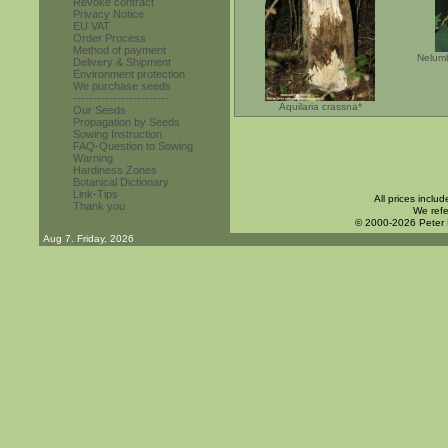
Revoke contract
Privacy Notice
EU VAT
Order Process
Method of payment
Nelumb
Delivery & Shipment
Environment protection
We purchase seeds
------------------------
Aquilaria crassna*
Our Seeds
Propagation by Seeds
Sowing Instruction
FAQ-Question to Sowing
Warning
Hardiness Zones
Botanical Dictionary
Link-Tips
All prices inclu
Thank you
We refe
© 2000-2026 Peter
Aug 7. Friday, 2026