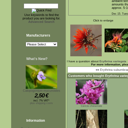
ambient temp
amounts that
approx. 5-1
Dec 15. Tues
Use keywords to find the
product you are looking for.
Click to enlarge
Advanced Search
Manufacturers
What's New?
I have a question about
Erythrina variegata
For more information, ple
««
Erythrina subumbra
Customers who bought
Erythrina varie
Calopogonium mucunoides
2,50
€
incl. 7% VAT*
plus shipping costs
Cercis chinensis
Information