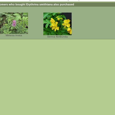
omers who bought
Erythrina smithiana
also purchased
Mimosa invisa
Senna floribunda