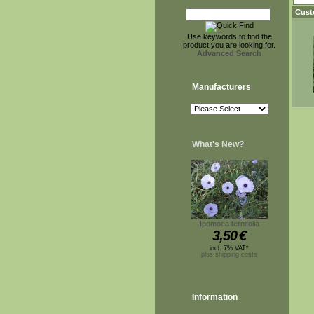
Cust
Use keywords to find the
product you are looking for.
Advanced Search
Manufacturers
What's New?
Ipomoea ternifolia
3,50
€
incl. 7% VAT*
plus shipping costs
Information