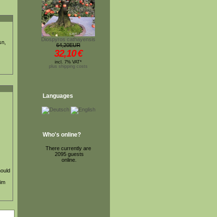
Diospyros cathayensis
sn,
64,20EUR
32,10
€
incl. 7% VAT*
plus shipping costs
Languages
Who's online?
There currently are
2095 guests
online.
hould
 im