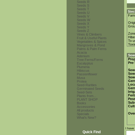
Seeds R
Seeds S
Seeds T
Stec
Seeds U
Fami
Seeds V
Seeds W
Orig
Seeds X
Gro
Seeds Y
Seeds Z
Zon
Vines & Climbers
Hibe
Fruit & Useful Plants
To u
Vegetables & Spices
Toxi
Mangroves & Pond
Palms & Palm Ferns
Acacia
Sowi
Adenium
Prop
Tree Ferns/Ferns
Pre-
Eucalyptus
Plumeria
Sow
Hibiscus
Sow
Passionflower
Sow
Musa
Ger
Protea
Loca
Seed-Rarities
Ger
Germinated Seeds
Irri
Seed-Sets
Fert
Plants from...
Pest
PLANT SHOP
Subs
Books
Cult
Accessories
All products
Over
Specials
What's New?
I have
Quick Find