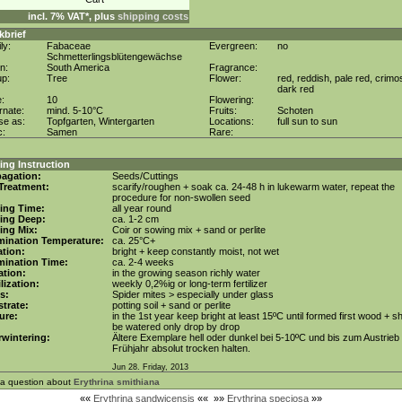
incl. 7% VAT*, plus
shipping costs
kbrief
ly:
Fabaceae
Evergreen:
no
Schmetterlingsblütengewächse
in:
South America
Fragrance:
up:
Tree
Flower:
red, reddish, pale red, crimo
dark red
e:
10
Flowering:
rnate:
mind. 5-10°C
Fruits:
Schoten
se as:
Topfgarten, Wintergarten
Locations:
full sun to sun
c:
Samen
Rare:
ng Instruction
agation:
Seeds/Cuttings
Treatment:
scarify/roughen + soak ca. 24-48 h in lukewarm water, repeat the
procedure for non-swollen seed
ing Time:
all year round
ing Deep:
ca. 1-2 cm
ing Mix:
Coir or sowing mix + sand or perlite
mination Temperature:
ca. 25°C+
tion:
bright + keep constantly moist, not wet
mination Time:
ca. 2-4 weeks
gation:
in the growing season richly water
ilization:
weekly 0,2%ig or long-term fertilizer
s:
Spider mites > especially under glass
trate:
potting soil + sand or perlite
ure:
in the 1st year keep bright at least 15ºC until formed first wood + s
be watered only drop by drop
wintering:
Ältere Exemplare hell oder dunkel bei 5-10ºC und bis zum Austrieb
Frühjahr absolut trocken halten.
Jun 28. Friday, 2013
 a question about
Erythrina smithiana
««
Erythrina sandwicensis
««
»»
Erythrina speciosa
»»