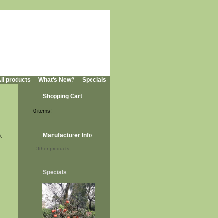
ll products
What's New?
Specials
Shopping Cart
0 items!
Manufacturer Info
n,
-
Other products
Specials