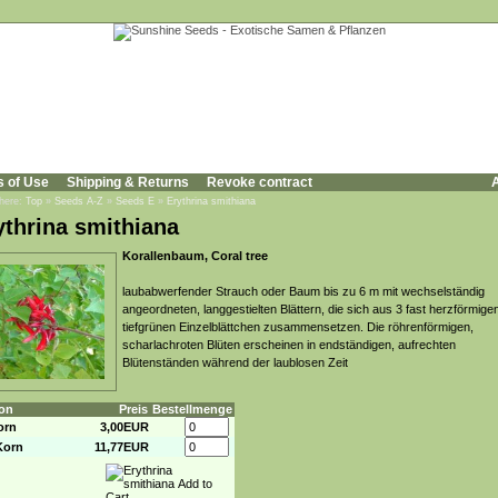
s of Use
Shipping & Returns
Revoke contract
A
 here:
Top
»
Seeds A-Z
»
Seeds E
»
Erythrina smithiana
ythrina smithiana
Korallenbaum, Coral tree
laubabwerfender Strauch oder Baum bis zu 6 m mit wechselständig
angeordneten, langgestielten Blättern, die sich aus 3 fast herzförmige
tiefgrünen Einzelblättchen zusammensetzen. Die röhrenförmigen,
scharlachroten Blüten erscheinen in endständigen, aufrechten
Blütenständen während der laublosen Zeit
on
Preis
Bestellmenge
orn
3,00EUR
Korn
11,77EUR