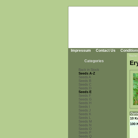
Impressum
Contact Us
Condition
You're
Categories
Er
Back in Stock
Seeds A-Z
Seeds A
Seeds B
Seeds C
Seeds D
Seeds E
Seeds F
Seeds G
Seeds H
Seeds I
Seeds J
Opti
Seeds K
Seeds L
10 K
Seeds M
100 
Seeds N
Seeds O
Seeds P
Seeds Q