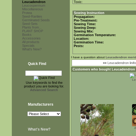
Leucadendron
Toxic:
Leucospermum
Miscellaneous
Protea
Sowing Instruction
Seed-Rarities
Propagation:
Germinated Seeds
Pre-Treatment:
Seed-Sets
Sowing Time:
Plants from...
Sowing Deep:
PLANT SHOP
Sowing Mix:
Books
Germination Temperature:
Accessories
Location:
All products
Germination Time:
Specials
Pests:
What's New?
I have a question about
Leucadendron meri
««
Leucadendron linifo
Quick Find
Customers who bought
Leucadendron
Le
Use keywords to find the
product you are looking for.
Advanced Search
Manufacturers
A
What's New?