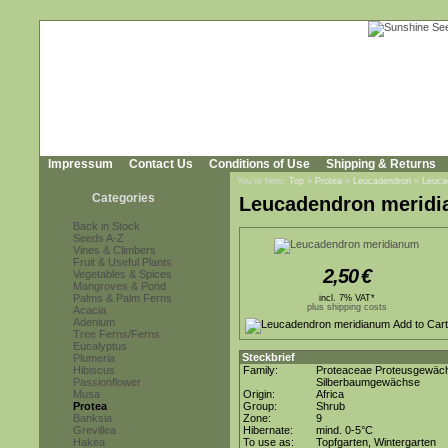
Impressum
Contact Us
Conditions of Use
Shipping & Returns
You're here:
Top
»
Protea
»
Leucadendron
»
Leuca
Categories
Leucadendron merid
Back in Stock
Seeds A-Z
Vines & Climbers
Fruit & Useful Plants
2,50
€
Vegetables & Spices
Mangroves & Pond
Palms & Palm Ferns
incl. 7% VAT*
plus shipping costs
Acacia
Adenium
Tree Ferns/Ferns
Eucalyptus
Steckbrief
Plumeria
Hibiscus
Family:
Proteaceae Proteusgewäc
Passionflower
Silberbaumgewächse
Musa
Origin:
Africa
Protea
Group:
Shrub
Banksia
Zone:
9
Grevillea
Hibernate:
mind. 0-5°C
Hakea
To use as:
Topfgarten, Wintergarten