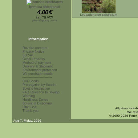
Ipomoea hildebrandtii
4,00
€
Leucadendron salicifolium
incl. 7% VAT*
plus shipping costs
Information
Revoke contract
Privacy Notice
EU VAT
Order Process
Method of payment
Delivery & Shipment
Environment protection
We purchase seeds
------------------------
Our Seeds
Propagation by Seeds
Sowing Instruction
FAQ-Question to Sowing
Warning
Hardiness Zones
Botanical Dictionary
Link-Tips
All prices inclu
Thank you
We refe
© 2000-2026 Peter
Aug 7. Friday, 2026