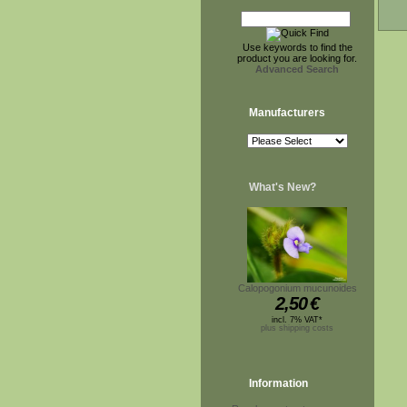
Use keywords to find the
product you are looking for.
Advanced Search
Manufacturers
What's New?
Calopogonium mucunoides
2,50
€
incl. 7% VAT*
plus shipping costs
Information