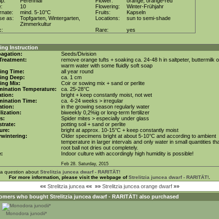
up:
Perennial
Flower:
orange, orange-red
e:
10
Flowering:
Winter-Frühjahr
rnate:
mind. 5-10°C
Fruits:
Kapseln
se as:
Topfgarten, Wintergarten,
Locations:
sun to semi-shade
Zimmerkultur
c:
Rare:
yes
ng Instruction
agation:
Seeds/Division
Treatment:
remove orange tufts + soaking ca. 24-48 h in saltpeter, buttermilk o
warm water with some fluidly soft soap
ing Time:
all year round
ing Deep:
ca. 1 cm
ing Mix:
Coir or sowing mix + sand or perlite
mination Temperature:
ca. 25-28°C
tion:
bright + keep constantly moist, not wet
mination Time:
ca. 4-24 weeks > irregular
gation:
in the growing season regularly water
ilization:
biweekly 0,2%ig or long-term fertilizer
s:
Spider mites > especially under glass
trate:
potting soil + sand or perlite
ure:
bright at approx. 10-15°C + keep constantly moist
wintering:
Older specimens bright at about 5-10°C and according to ambient
temperature in larger intervals and only water in small quantities tha
root ball not dries out completely.
e:
Indoor culture with accordingly high humidity is possible!
Feb 28. Saturday, 2015
 a question about
Strelitzia juncea dwarf - RARITÄT!
For more information, please visit the webpage of
Strelitzia juncea dwarf - RARITÄT!
.
««
Strelitzia juncea
««
»»
Strelitzia juncea orange dwarf
»»
omers who bought
Strelitzia juncea dwarf - RARITÄT!
also purchased
Monodora junodii*