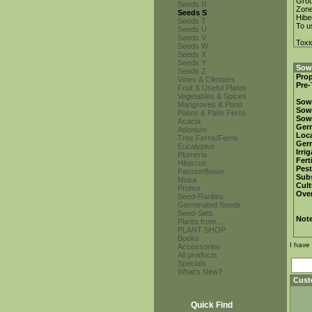
Gro
Seeds R
Zon
Seeds S
Hibe
Seeds T
To u
Seeds U
Seeds V
Toxi
Seeds W
Seeds X
Seeds Y
Sowi
Seeds Z
Prop
Vines & Climbers
Pre-
Fruit & Useful Plants
Vegetables & Spices
Sow
Mangroves & Pond
Sow
Palms & Palm Ferns
Sow
Acacia
Ger
Adenium
Loca
Tree Ferns/Ferns
Ger
Eucalyptus
Irri
Plumeria
Fert
Hibiscus
Pest
Passionflower
Subs
Musa
Cult
Protea
Over
Seed-Rarities
Germinated Seeds
Seed-Sets
Not
Plants from...
PLANT SHOP
Books
I have
Accessories
All products
Specials
What's New?
Cust
Quick Find