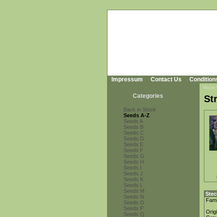
Impressum
Contact Us
Condition
You're
Categories
St
Back in Stock
Seeds A-Z
Seeds A
Seeds B
Seeds C
Seeds D
Seeds E
Seeds F
Seeds G
Seeds H
Seeds I
Seeds J
Seeds K
Seeds L
Seeds M
Stec
Seeds N
Fami
Seeds O
Seeds P
Orig
Seeds Q