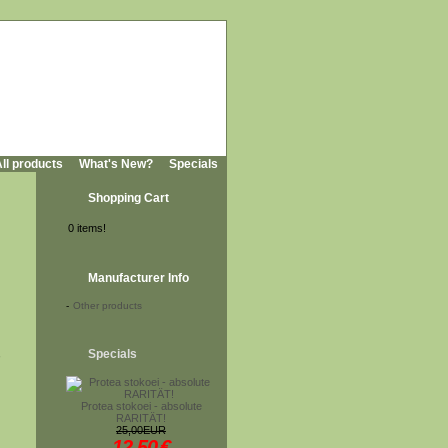
ll products
What's New?
Specials
Shopping Cart
0 items!
Manufacturer Info
-
Other products
,
Specials
Protea stokoei - absolute
RARITÄT!
25,00EUR
12,50
€