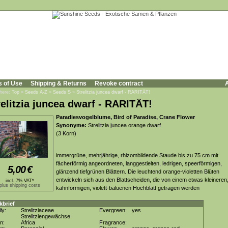
s of Use
Shipping & Returns
Revoke contract
A
 here:
Top
»
Seeds A-Z
»
Seeds S
»
Strelitzia juncea dwarf - RARITÄT!
relitzia juncea dwarf - RARITÄT!
Paradiesvogelblume, Bird of Paradise, Crane Flower
Synonyme:
Strelitzia juncea orange dwarf
(3 Korn)
immergrüne, mehrjährige, rhizombildende Staude bis zu 75 cm mit
fächerförmig angeordneten, langgestielten, ledrigen, speerförmigen,
5,00
€
glänzend tiefgrünen Blättern. Die leuchtend orange-violetten Blüten
entwickeln sich aus den Blattscheiden, die von einem etwas kleineren
incl. 7% VAT*
plus shipping costs
kahnförmigen, violett-baluenen Hochblatt getragen werden
kbrief
ly:
Strelitziaceae
Evergreen:
yes
Strelitziengewächse
in:
Africa
Fragrance: