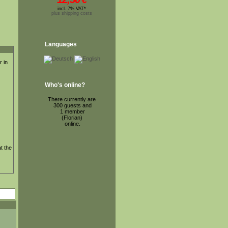
incl. 7% VAT*
plus shipping costs
Languages
r in
Who's online?
There currently are
300 guests and
1 member
(Florian)
online.
t the