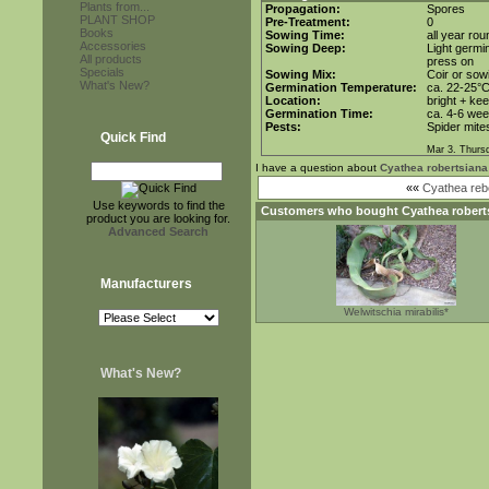
Plants from...
Propagation:
Spores
PLANT SHOP
Pre-Treatment:
0
Books
Sowing Time:
all year rou
Accessories
Sowing Deep:
Light germin
All products
press on
Specials
Sowing Mix:
Coir or sowi
What's New?
Germination Temperature:
ca. 22-25°
Location:
bright + ke
Germination Time:
ca. 4-6 we
Pests:
Spider mite
Quick Find
Mar 3. Thurs
I have a question about
Cyathea robertsiana
««
Cyathea re
Use keywords to find the
Customers who bought
Cyathea robert
product you are looking for.
Advanced Search
Manufacturers
Welwitschia mirabilis*
What's New?