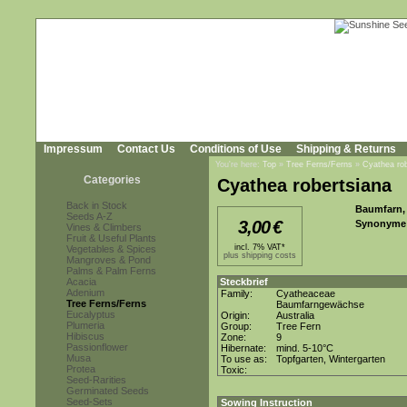
Impressum
Contact Us
Conditions of Use
Shipping & Returns
You're here:
Top
»
Tree Ferns/Ferns
»
Cyathea rob
Categories
Cyathea robertsiana
Back in Stock
Baumfarn, 
Seeds A-Z
3,00
€
Synonyme
Vines & Climbers
Fruit & Useful Plants
incl. 7% VAT*
Vegetables & Spices
plus shipping costs
Mangroves & Pond
Palms & Palm Ferns
Acacia
Steckbrief
Adenium
Family:
Cyatheaceae
Tree Ferns/Ferns
Baumfarngewächse
Eucalyptus
Origin:
Australia
Plumeria
Group:
Tree Fern
Hibiscus
Zone:
9
Passionflower
Hibernate:
mind. 5-10°C
Musa
To use as:
Topfgarten, Wintergarten
Protea
Toxic:
Seed-Rarities
Germinated Seeds
Seed-Sets
Sowing Instruction