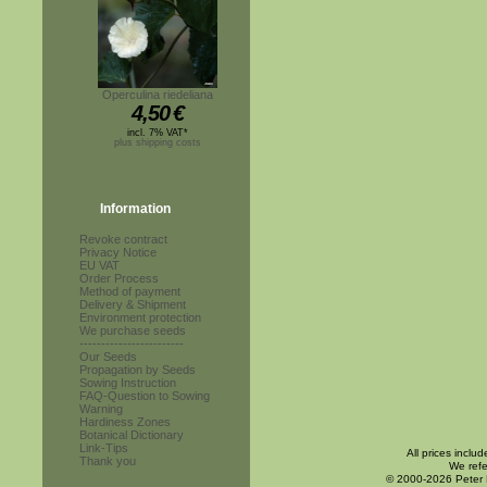
Operculina riedeliana
4,50
€
incl. 7% VAT*
plus shipping costs
Information
Revoke contract
Privacy Notice
EU VAT
Order Process
Method of payment
Delivery & Shipment
Environment protection
We purchase seeds
------------------------
Our Seeds
Propagation by Seeds
Sowing Instruction
FAQ-Question to Sowing
Warning
Hardiness Zones
Botanical Dictionary
Link-Tips
All prices inclu
Thank you
We refe
© 2000-2026 Peter