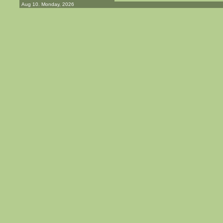
Aug 10. Monday, 2026