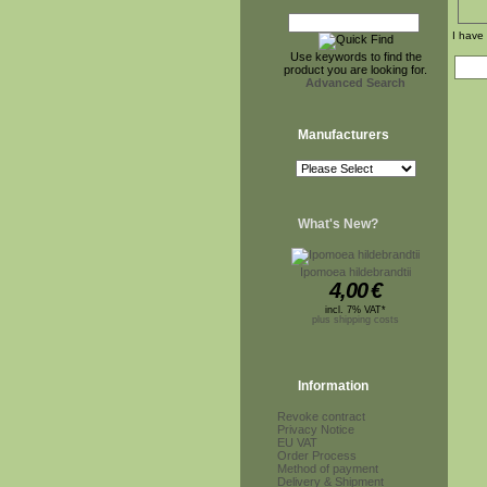
I have
Use keywords to find the
product you are looking for.
Advanced Search
Manufacturers
What's New?
Ipomoea hildebrandtii
4,00
€
incl. 7% VAT*
plus shipping costs
Information
Revoke contract
Privacy Notice
EU VAT
Order Process
Method of payment
Delivery & Shipment