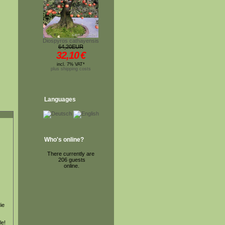
Diospyros cathayensis
64,20EUR
32,10
€
incl. 7% VAT*
plus shipping costs
Languages
Who's online?
There currently are
206 guests
online.
ie
le!