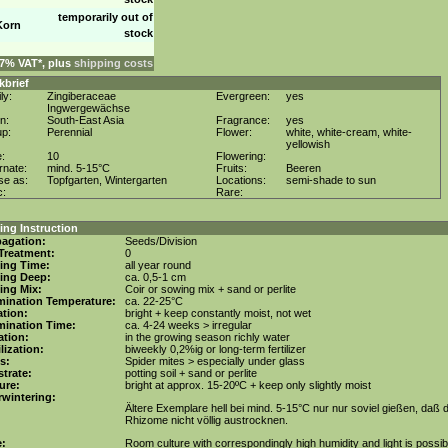
temporarily out of
Korn
stock
. 7% VAT*, plus
shipping costs
kbrief
ly:
Zingiberaceae
Evergreen:
yes
Ingwergewächse
in:
South-East Asia
Fragrance:
yes
up:
Perennial
Flower:
white, white-cream, white-
yellowish
e:
10
Flowering:
rnate:
mind. 5-15°C
Fruits:
Beeren
se as:
Topfgarten, Wintergarten
Locations:
semi-shade to sun
c:
Rare:
ng Instruction
agation:
Seeds/Division
Treatment:
0
ing Time:
all year round
ing Deep:
ca. 0,5-1 cm
ing Mix:
Coir or sowing mix + sand or perlite
mination Temperature:
ca. 22-25°C
tion:
bright + keep constantly moist, not wet
mination Time:
ca. 4-24 weeks > irregular
gation:
in the growing season richly water
ilization:
biweekly 0,2%ig or long-term fertilizer
s:
Spider mites > especially under glass
trate:
potting soil + sand or perlite
ure:
bright at approx. 15-20ºC + keep only slightly moist
wintering:
Ältere Exemplare hell bei mind. 5-15°C nur nur soviel gießen, daß d
Rhizome nicht völlig austrocknen.
e:
Room culture with correspondingly high humidity and light is possib