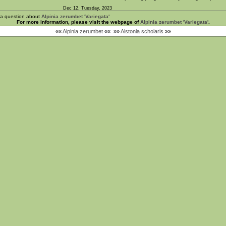
Dec 12. Tuesday, 2023
 a question about
Alpinia zerumbet 'Variegata'
For more information, please visit the webpage of
Alpinia zerumbet 'Variegata'
.
««
Alpinia zerumbet
««
»»
Alstonia scholaris
»»