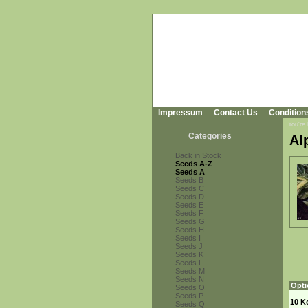
Impressum
Contact Us
Condition
You're
Categories
Al
Back in Stock
Seeds A-Z
Seeds A
Seeds B
Seeds C
Seeds D
Seeds E
Seeds F
Seeds G
Seeds H
Seeds I
Seeds J
Seeds K
Seeds L
Seeds M
Seeds N
Opti
Seeds O
Seeds P
10 K
Seeds Q