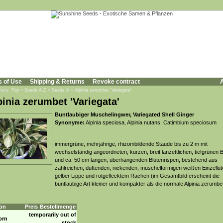
s of Use
Shipping & Returns
Revoke contract
A
 here:
Top
»
Seeds A-Z
»
Seeds A
»
Alpinia zerumbet 'Variegata'
pinia zerumbet 'Variegata'
Buntlaubiger Muschelingwer, Variegated Shell Ginger
Synonyme:
Alpinia speciosa, Alpinia nutans, Catimbium speciosum
immergrüne, mehrjährige, rhizombildende Staude bis zu 2 m mit
wechselständig angeordneten, kurzen, breit lanzettlichen, tiefgrünen B
und ca. 50 cm langen, überhängenden Blütenrispen, bestehend aus
zahlreichen, duftenden, nickenden, muschelförmigen weißen Einzellüt
gelber Lippe und rotgeflecktem Rachen (im Gesamtbild erscheint die
buntlaubige Art kleiner und kompakter als die normale Alpinia zerumbe
on
Preis
Bestellmenge
temporarily out of
orn
stock