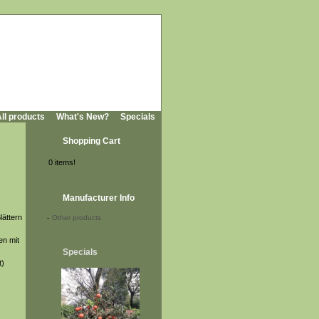
ll products
What's New?
Specials
Shopping Cart
0 items!
Manufacturer Info
lättern
-
Other products
en mit
Specials
t)