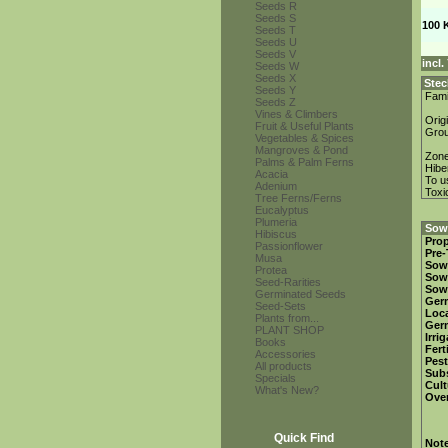
Seeds R
Seeds S
100 
Seeds T
Seeds U
Seeds V
incl
Seeds W
Seeds X
Stec
Seeds Y
Fami
Seeds Z
Vines & Climbers
Orig
Fruit & Useful Plants
Gro
Vegetables & Spices
Mangroves & Pond
Zon
Palms & Palm Ferns
Hibe
Acacia
To u
Adenium
Toxi
Tree Ferns/Ferns
Eucalyptus
Plumeria
Sowi
Hibiscus
Prop
Passionflower
Pre-
Musa
Sow
Protea
Sow
Seed-Rarities
Sow
Germinated Seeds
Ger
Seed-Sets
Loca
Plants from...
Ger
PLANT SHOP
Irri
Books
Fert
Accessories
Pest
All products
Subs
Specials
Cult
What's New?
Over
Quick Find
Not