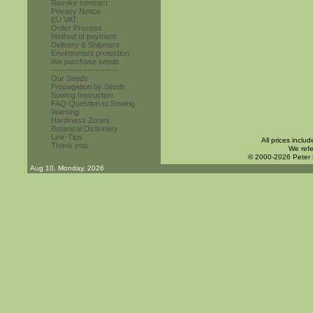
Revoke contract
Privacy Notice
EU VAT
Order Process
Method of payment
Delivery & Shipment
Environment protection
We purchase seeds
------------------------
Our Seeds
Propagation by Seeds
Sowing Instruction
FAQ-Question to Sowing
Warning
Hardiness Zones
Botanical Dictionary
Link-Tips
All prices inclu
Thank you
We refe
© 2000-2026 Peter
Aug 10. Monday, 2026