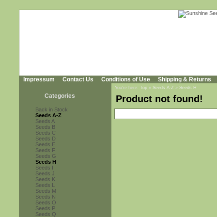
Impressum
Contact Us
Conditions of Use
Shipping & Returns
You're here:
Top
»
Seeds A-Z
»
Seeds H
Categories
Product not found!
Back in Stock
Seeds A-Z
Seeds A
Seeds B
Seeds C
Seeds D
Seeds E
Seeds F
Seeds G
Seeds H
Seeds I
Seeds J
Seeds K
Seeds L
Seeds M
Seeds N
Seeds O
Seeds P
Seeds Q