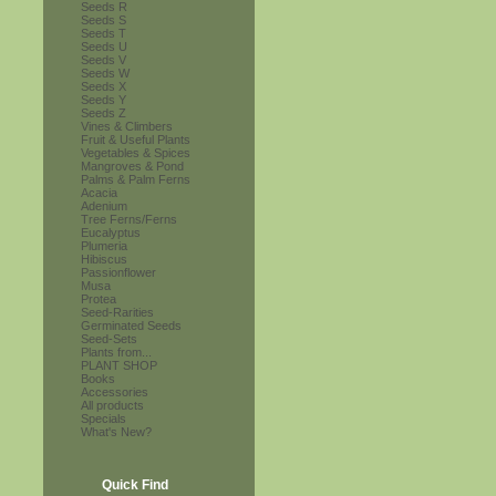
Seeds R
Seeds S
Seeds T
Seeds U
Seeds V
Seeds W
Seeds X
Seeds Y
Seeds Z
Vines & Climbers
Fruit & Useful Plants
Vegetables & Spices
Mangroves & Pond
Palms & Palm Ferns
Acacia
Adenium
Tree Ferns/Ferns
Eucalyptus
Plumeria
Hibiscus
Passionflower
Musa
Protea
Seed-Rarities
Germinated Seeds
Seed-Sets
Plants from...
PLANT SHOP
Books
Accessories
All products
Specials
What's New?
Quick Find