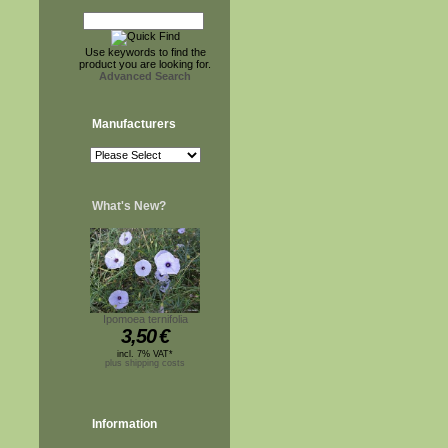
Use keywords to find the
product you are looking for.
Advanced Search
Manufacturers
What's New?
Ipomoea ternifolia
3,50
€
incl. 7% VAT*
plus shipping costs
Information