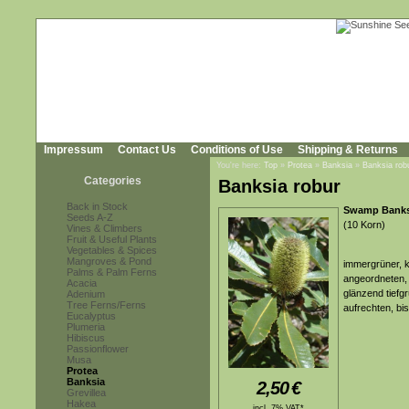
Impressum
Contact Us
Conditions of Use
Shipping & Returns
You're here:
Top
»
Protea
»
Banksia
»
Banksia rob
Categories
Banksia robur
Back in Stock
Swamp Banks
Seeds A-Z
(10 Korn)
Vines & Climbers
Fruit & Useful Plants
Vegetables & Spices
Mangroves & Pond
immergrüner, k
Palms & Palm Ferns
angeordneten, 
Acacia
glänzend tiefg
Adenium
Tree Ferns/Ferns
aufrechten, bi
Eucalyptus
Plumeria
Hibiscus
Passionflower
Musa
Protea
Banksia
2,50
€
Grevillea
Hakea
incl. 7% VAT*