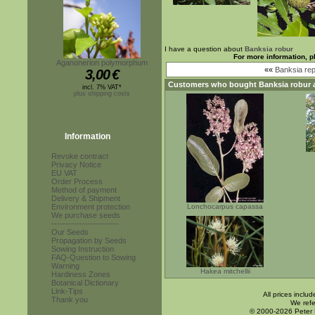
I have a question about
Banksia robur
For more information, p
Aganonerion polymorphum
««
Banksia re
3,00
€
Customers who bought
Banksia robur
a
incl. 7% VAT*
plus shipping costs
Information
Revoke contract
Privacy Notice
EU VAT
Order Process
Method of payment
Delivery & Shipment
Environment protection
Lonchocarpus capassa
We purchase seeds
------------------------
Our Seeds
Propagation by Seeds
Sowing Instruction
FAQ-Question to Sowing
Warning
Hakea mitchellii
Hardiness Zones
Botanical Dictionary
Link-Tips
All prices inclu
Thank you
We refe
© 2000-2026 Peter