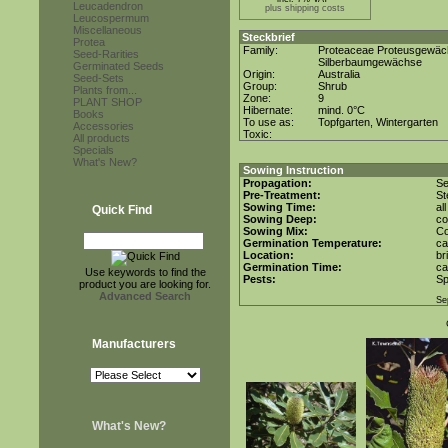
Leucadendron
plus shipping costs
Leucospermum
Miscellaneous
Steckbrief
Protea
Family:
Proteaceae Proteusgewä
Seed-Rarities
Silberbaumgewächse
Germinated Seeds
Origin:
Australia
Seed-Sets
Group:
Shrub
Plants from...
Zone:
9
PLANT SHOP
Hibernate:
mind. 0°C
Books
To use as:
Topfgarten, Wintergarten
Accessories
Toxic:
All products
Specials
What's New?
Sowing Instruction
Propagation:
S
Pre-Treatment:
St
Sowing Time:
al
Quick Find
Sowing Deep:
co
Sowing Mix:
Co
Germination Temperature:
ca
Location:
br
Germination Time:
ca
Use keywords to find the
Pests:
Sp
product you are looking for.
Advanced Search
Se
Manufacturers
What's New?