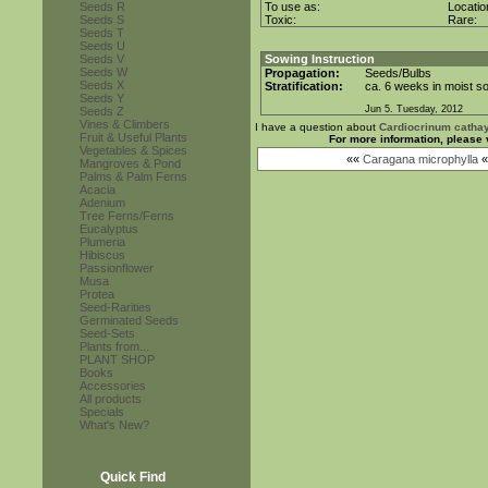
Seeds R
To use as:
Locati
Seeds S
Toxic:
Rare:
Seeds T
Seeds U
Seeds V
Sowing Instruction
Seeds W
Propagation:
Seeds/Bulbs
Seeds X
Stratification:
ca. 6 weeks in moist so
Seeds Y
Jun 5. Tuesday, 2012
Seeds Z
Vines & Climbers
I have a question about
Cardiocrinum cath
Fruit & Useful Plants
For more information, please 
Vegetables & Spices
««
Caragana microphylla
«
Mangroves & Pond
Palms & Palm Ferns
Acacia
Adenium
Tree Ferns/Ferns
Eucalyptus
Plumeria
Hibiscus
Passionflower
Musa
Protea
Seed-Rarities
Germinated Seeds
Seed-Sets
Plants from...
PLANT SHOP
Books
Accessories
All products
Specials
What's New?
Quick Find