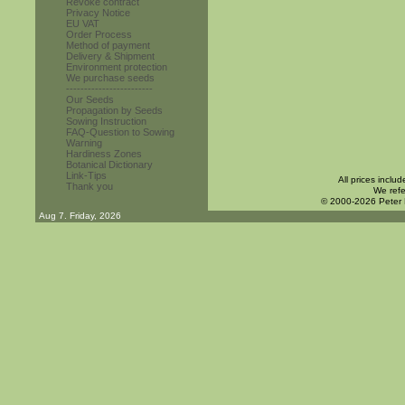
Revoke contract
Privacy Notice
EU VAT
Order Process
Method of payment
Delivery & Shipment
Environment protection
We purchase seeds
------------------------
Our Seeds
Propagation by Seeds
Sowing Instruction
FAQ-Question to Sowing
Warning
Hardiness Zones
Botanical Dictionary
Link-Tips
All prices inclu
Thank you
We refe
© 2000-2026 Peter
Aug 7. Friday, 2026