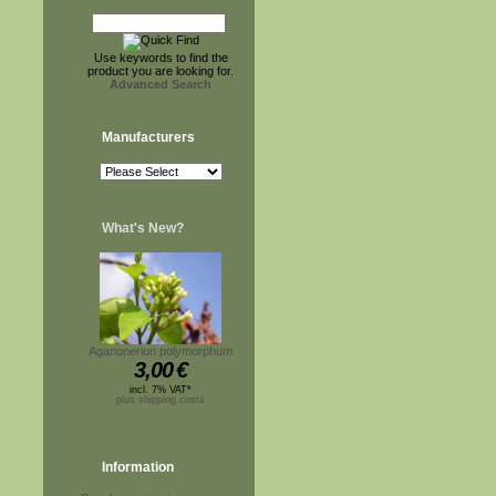
Use keywords to find the
product you are looking for.
Advanced Search
Manufacturers
What's New?
Aganonerion polymorphum
3,00
€
incl. 7% VAT*
plus shipping costs
Information