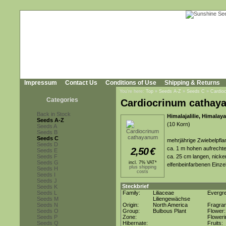
Impressum
Contact Us
Conditions of Use
Shipping & Returns
You're here:
Top
»
Seeds A-Z
»
Seeds C
»
Cardio
Categories
Cardiocrinum cathay
Back in Stock
Himalajalilie, Himalaya
Seeds A-Z
(10 Korn)
Seeds A
Seeds B
Seeds C
mehrjährige Zwiebelpflan
Seeds D
ca. 1 m hohen aufrechte
2,50
€
Seeds E
Seeds F
ca. 25 cm langen, nicke
Seeds G
incl. 7% VAT*
elfenbeinfarbenen Einz
plus shipping
Seeds H
costs
Seeds I
Seeds J
Steckbrief
Seeds K
Seeds L
Family:
Liliaceae
Evergr
Seeds M
Liliengewächse
Seeds N
Origin:
North America
Fragra
Seeds O
Group:
Bulbous Plant
Flower
Seeds P
Zone:
Flower
Seeds Q
Hibernate:
Fruits: