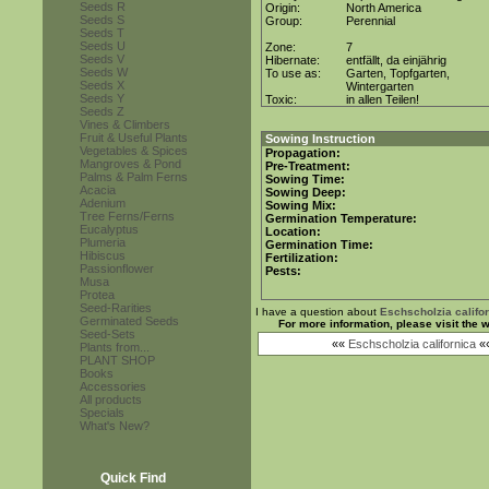
Seeds R
Origin:
North America
Seeds S
Group:
Perennial
Seeds T
Seeds U
Zone:
7
Seeds V
Hibernate:
entfällt, da einjährig
Seeds W
To use as:
Garten, Topfgarten,
Seeds X
Wintergarten
Seeds Y
Toxic:
in allen Teilen!
Seeds Z
Vines & Climbers
Fruit & Useful Plants
Sowing Instruction
Vegetables & Spices
Propagation:
Mangroves & Pond
Pre-Treatment:
Palms & Palm Ferns
Sowing Time:
Acacia
Sowing Deep:
Adenium
Sowing Mix:
Tree Ferns/Ferns
Germination Temperature:
Eucalyptus
Location:
Plumeria
Germination Time:
Hibiscus
Fertilization:
Passionflower
Pests:
Musa
Protea
Seed-Rarities
I have a question about
Eschscholzia califo
Germinated Seeds
For more information, please visit the
Seed-Sets
««
Eschscholzia californica
«
Plants from...
PLANT SHOP
Books
Accessories
All products
Specials
What's New?
Quick Find