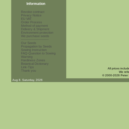
Information
Revoke contract
Privacy Notice
EU VAT
Order Process
Method of payment
Delivery & Shipment
Environment protection
We purchase seeds
------------------------
Our Seeds
Propagation by Seeds
Sowing Instruction
FAQ-Question to Sowing
Warning
Hardiness Zones
Botanical Dictionary
Link-Tips
All prices inclu
Thank you
We refe
© 2000-2026 Peter
Aug 8. Saturday, 2026