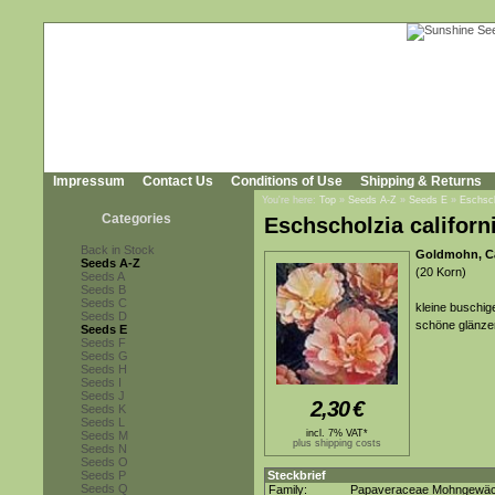
Impressum
Contact Us
Conditions of Use
Shipping & Returns
You're here:
Top
»
Seeds A-Z
»
Seeds E
»
Eschsch
Categories
Eschscholzia californ
Back in Stock
Goldmohn, Ca
Seeds A-Z
(20 Korn)
Seeds A
Seeds B
Seeds C
kleine buschig
Seeds D
schöne glänzen
Seeds E
Seeds F
Seeds G
Seeds H
Seeds I
Seeds J
2,30
€
Seeds K
Seeds L
incl. 7% VAT*
Seeds M
plus shipping costs
Seeds N
Seeds O
Seeds P
Steckbrief
Seeds Q
Family:
Papaveraceae Mohngewä