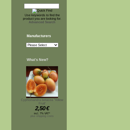
Use keywords to find the
product you are looking for.
Advanced Search
Manufacturers
What's New?
Cyphomandra betacea 'Yellow
Fruit'
2,50
€
incl. 7% VAT*
plus shipping costs