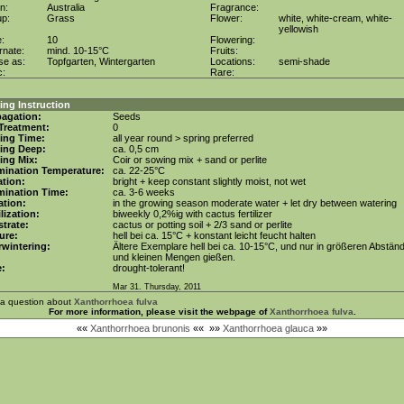
in:
Australia
Fragrance:
up:
Grass
Flower:
white, white-cream, white-
yellowish
e:
10
Flowering:
rnate:
mind. 10-15°C
Fruits:
se as:
Topfgarten, Wintergarten
Locations:
semi-shade
c:
Rare:
ng Instruction
agation:
Seeds
Treatment:
0
ing Time:
all year round > spring preferred
ing Deep:
ca. 0,5 cm
ing Mix:
Coir or sowing mix + sand or perlite
mination Temperature:
ca. 22-25°C
tion:
bright + keep constant slightly moist, not wet
mination Time:
ca. 3-6 weeks
gation:
in the growing season moderate water + let dry between watering
ilization:
biweekly 0,2%ig with cactus fertilizer
trate:
cactus or potting soil + 2/3 sand or perlite
ure:
hell bei ca. 15°C + konstant leicht feucht halten
wintering:
Ältere Exemplare hell bei ca. 10-15°C, und nur in größeren Abstän
und kleinen Mengen gießen.
e:
drought-tolerant!
Mar 31. Thursday, 2011
 a question about
Xanthorrhoea fulva
For more information, please visit the webpage of
Xanthorrhoea fulva
.
««
Xanthorrhoea brunonis
««
»»
Xanthorrhoea glauca
»»