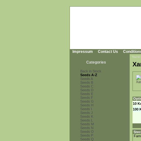
Impressum
Contact Us
Condition
You're
Categories
Xa
Back in Stock
Seeds A-Z
Seeds A
Seeds B
Seeds C
Seeds D
Seeds E
Seeds F
Opti
Seeds G
10 K
Seeds H
Seeds I
100 
Seeds J
Seeds K
Seeds L
Seeds M
Seeds N
Seeds O
Stec
Seeds P
Fami
Seeds Q