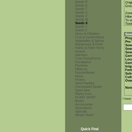
Seeds R
Orig
Seeds S
Gro
Seeds T
Seeds U
Zon
Seeds V
Hibe
Seeds W
To u
Seeds X
Toxi
Seeds Y
Seeds Z
Vines & Climbers
Sowi
Fruit & Useful Plants
Prop
Vegetables & Spices
Pre-
Mangroves & Pond
Sow
Palms & Palm Ferns
Sow
Acacia
Sow
Adenium
Ger
Tree Ferns/Ferns
Loca
Eucalyptus
Ger
Plumeria
Irri
Hibiscus
Fert
Passionflower
Subs
Musa
Cult
Protea
Over
Seed-Rarities
Germinated Seeds
Not
Seed-Sets
Plants from...
PLANT SHOP
I have
Books
Accessories
All products
Specials
What's New?
Quick Find