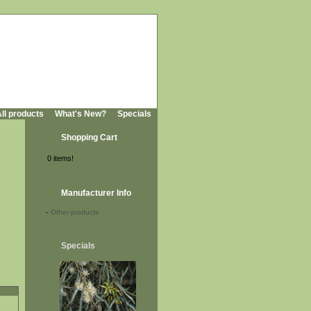
ll products
What's New?
Specials
Shopping Cart
0 items!
Manufacturer Info
-
Other products
Specials