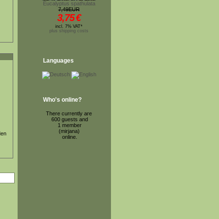
Eucalyptus spathulata
7,49EUR
3,75
€
incl. 7% VAT*
plus shipping costs
Languages
Who's online?
There currently are
600 guests and
1 member
(mirjana)
den
online.