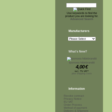
Use keywords to find the
product you are looking for.
Advanced Search
Manufacturers
What's New?
Ipomoea hildebrandtii
4,00
€
incl. 7% VAT*
plus shipping costs
Information
Revoke contract
Privacy Notice
EU VAT
Order Process
Method of payment
Delivery & Shipment