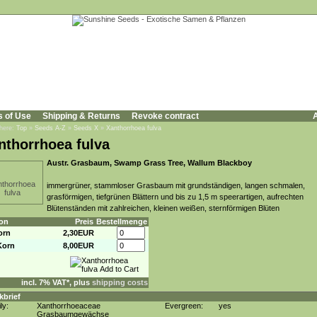
s of Use
Shipping & Returns
Revoke contract
A
 here:
Top
»
Seeds A-Z
»
Seeds X
»
Xanthorrhoea fulva
nthorrhoea fulva
Austr. Grasbaum, Swamp Grass Tree, Wallum Blackboy
immergrüner, stammloser Grasbaum mit grundständigen, langen schmalen,
grasförmigen, tiefgrünen Blättern und bis zu 1,5 m speerartigen, aufrechten
Blütenständen mit zahlreichen, kleinen weißen, sternförmigen Blüten
on
Preis
Bestellmenge
orn
2,30EUR
Korn
8,00EUR
incl. 7% VAT*, plus
shipping costs
kbrief
ly:
Xanthorrhoeaceae
Evergreen:
yes
Grasbaumgewächse