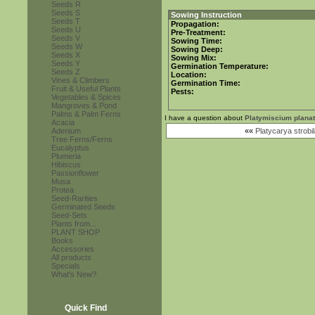
Seeds R
Seeds S
Sowing Instruction
Seeds T
Propagation:
Seeds U
Pre-Treatment:
Seeds V
Sowing Time:
Seeds W
Sowing Deep:
Seeds X
Sowing Mix:
Seeds Y
Germination Temperature:
Seeds Z
Location:
Vines & Climbers
Germination Time:
Fruit & Useful Plants
Pests:
Vegetables & Spices
Mangroves & Pond
Palms & Palm Ferns
I have a question about
Platymiscium plana
Acacia
Adenium
««
Platycarya strobi
Tree Ferns/Ferns
Eucalyptus
Plumeria
Hibiscus
Passionflower
Musa
Protea
Seed-Rarities
Germinated Seeds
Seed-Sets
Plants from...
PLANT SHOP
Books
Accessories
All products
Specials
What's New?
Quick Find