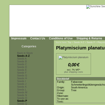
Impressum
Contact Us
Conditions of Use
Shipping & Returns
You're here:
Top
»
Seeds A-Z
»
Seeds P
»
Platym
Categories
Platymiscium planat
Back in Stock
Seeds A-Z
Seeds A
Seeds B
0,00
€
Seeds C
Seeds D
Seeds E
incl. 7% VAT*
plus shipping costs
Seeds F
Seeds G
Seeds H
Steckbrief
Seeds I
Family:
Fabaceae
Seeds J
Schmetterlingsblütengewäch
Seeds K
Origin:
South America
Seeds L
Group:
Tree
Seeds M
Zone:
Seeds N
Hibernate:
Seeds O
To use as:
Seeds P
Toxic:
Seeds Q