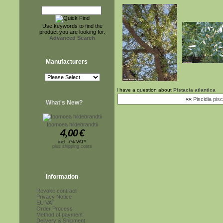
Use keywords to find the
product you are looking for.
Advanced Search
Manufacturers
I have a question about
Pistacia atlantica
««
Piscidia pisc
What's New?
Ipomoea hildebrandtii
4,00
€
incl. 7% VAT*
plus shipping costs
Information
Revoke contract
Privacy Notice
EU VAT
Order Process
Method of payment
Delivery & Shipment