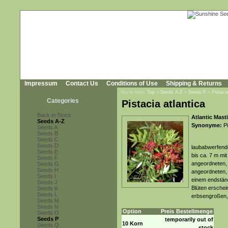
Impressum
Contact Us
Conditions of Use
Shipping & Returns
You're here:
Top
»
Seeds A-Z
»
Seeds P
»
Pistacia
Categories
Pistacia atlantica
Back in Stock
Atlantic Mast
Seeds A-Z
Synonyme:
Pi
Seeds A
Seeds B
Seeds C
Seeds D
laubabwerfende
Seeds E
bis ca. 7 m mi
Seeds F
angeordneten, 
Seeds G
Seeds H
angeordneten, 
Seeds I
einem endständ
Seeds J
Blüten erschein
Seeds K
Seeds L
erbsengroßen, 
Seeds M
Seeds N
Option
Preis
Bestellmenge
Seeds O
Seeds P
temporarily out of
10 Korn
Seeds Q
stock