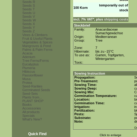
Seeds R
temporarily out of
Seeds S
100 Korn
Seeds T
stock
Seeds U
Seeds V
incl. 7% VAT*, plus
shipping costs
Seeds W
Seeds X
Steckbrief
Seeds Y
Family:
Anacardiaceae
Seeds Z
Sumachgewächse
Vines & Climbers
Origin:
Mediterranean
Fruit & Useful Plants
Group:
Tree
Vegetables & Spices
Mangroves & Pond
Zone:
7
Palms & Palm Ferns
Hibernate:
bis zu -15°C
Acacia
To use as:
Garten, Topfgarten,
Adenium
Wintergarten
Tree Ferns/Ferns
Toxic:
Eucalyptus
Plumeria
Hibiscus
Sowing Instruction
Passionflower
Propagation:
S
Musa
Pre-Treatment:
p
Protea
Sowing Time:
a
Seed-Rarities
Sowing Deep:
c
Germinated Seeds
Sowing Mix:
C
Seed-Sets
Germination Temperature:
c
Plants from...
Location:
b
PLANT SHOP
Germination Time:
c
Books
Irrigation:
i
Accessories
Fertilization:
b
All products
Pests:
S
Specials
Substrate:
po
What's New?
Note:
d
Oc
Quick Find
Click to enlarge