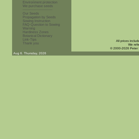
Environment protection
We purchase seeds
------------------------
Our Seeds
Propagation by Seeds
Sowing Instruction
FAQ-Question to Sowing
Warning
Hardiness Zones
Botanical Dictionary
Link-Tips
All prices inclu
Thank you
We refe
© 2000-2026 Peter
Aug 6. Thursday, 2026