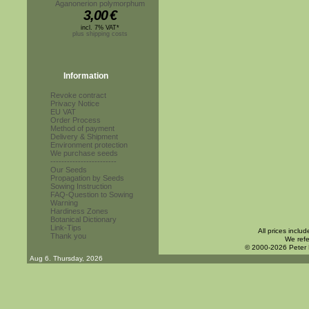
Aganonerion polymorphum
3,00
€
incl. 7% VAT*
plus shipping costs
Information
Revoke contract
Privacy Notice
EU VAT
Order Process
Method of payment
Delivery & Shipment
Environment protection
We purchase seeds
------------------------
Our Seeds
Propagation by Seeds
Sowing Instruction
FAQ-Question to Sowing
Warning
Hardiness Zones
Botanical Dictionary
Link-Tips
All prices inclu
Thank you
We refe
© 2000-2026 Peter
Aug 6. Thursday, 2026