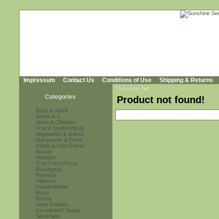
Impressum
Contact Us
Conditions of Use
Shipping & Returns
You're here:
Top
Categories
Product not found!
Back in Stock
Seeds A-Z
Vines & Climbers
Fruit & Useful Plants
Vegetables & Spices
Mangroves & Pond
Palms & Palm Ferns
Acacia
Adenium
Tree Ferns/Ferns
Eucalyptus
Plumeria
Hibiscus
Passionflower
Musa
Protea
Seed-Rarities
Germinated Seeds
Seed-Sets