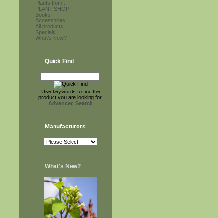
Plants from...
PLANT SHOP
Books
Accessories
All products
Specials
What's New?
Quick Find
Use keywords to find the
product you are looking for.
Advanced Search
Manufacturers
What's New?