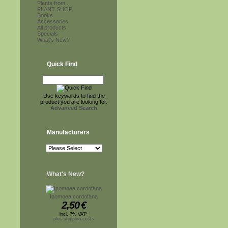
Plants from...
PLANT SHOP
Books
Accessories
All products
Specials
What's New?
Quick Find
Use keywords to find the
product you are looking for.
Advanced Search
Manufacturers
What's New?
Ipomoea cordofana
2,50
€
incl. 7% VAT*
plus shipping costs