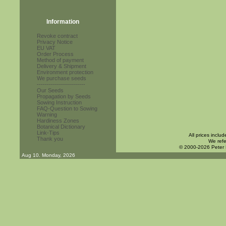
Information
Revoke contract
Privacy Notice
EU VAT
Order Process
Method of payment
Delivery & Shipment
Environment protection
We purchase seeds
------------------------
Our Seeds
Propagation by Seeds
Sowing Instruction
FAQ-Question to Sowing
Warning
Hardiness Zones
Botanical Dictionary
Link-Tips
All prices inclu
Thank you
We refe
© 2000-2026 Peter
Aug 10. Monday, 2026