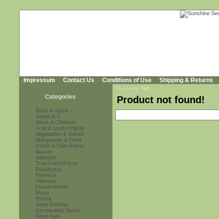
Impressum
Contact Us
Conditions of Use
Shipping & Returns
You're here:
Top
Categories
Product not found!
Back in Stock
Seeds A-Z
Vines & Climbers
Fruit & Useful Plants
Vegetables & Spices
Mangroves & Pond
Palms & Palm Ferns
Acacia
Adenium
Tree Ferns/Ferns
Eucalyptus
Plumeria
Hibiscus
Passionflower
Musa
Protea
Seed-Rarities
Germinated Seeds
Seed-Sets