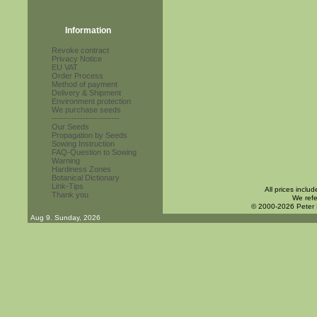
Information
Revoke contract
Privacy Notice
EU VAT
Order Process
Method of payment
Delivery & Shipment
Environment protection
We purchase seeds
------------------------
Our Seeds
Propagation by Seeds
Sowing Instruction
FAQ-Question to Sowing
Warning
Hardiness Zones
Botanical Dictionary
Link-Tips
All prices inclu
Thank you
We refe
© 2000-2026 Peter
Aug 9. Sunday, 2026