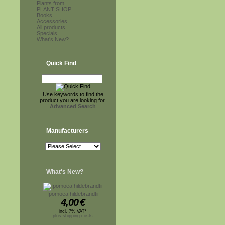
Plants from...
PLANT SHOP
Books
Accessories
All products
Specials
What's New?
Quick Find
Use keywords to find the
product you are looking for.
Advanced Search
Manufacturers
What's New?
Ipomoea hildebrandtii
4,00
€
incl. 7% VAT*
plus shipping costs