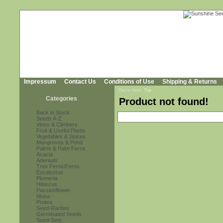
Impressum
Contact Us
Conditions of Use
Shipping & Returns
You're here:
Top
Categories
Product not found!
Back in Stock
Seeds A-Z
Vines & Climbers
Fruit & Useful Plants
Vegetables & Spices
Mangroves & Pond
Palms & Palm Ferns
Acacia
Adenium
Tree Ferns/Ferns
Eucalyptus
Plumeria
Hibiscus
Passionflower
Musa
Protea
Seed-Rarities
Germinated Seeds
Seed-Sets