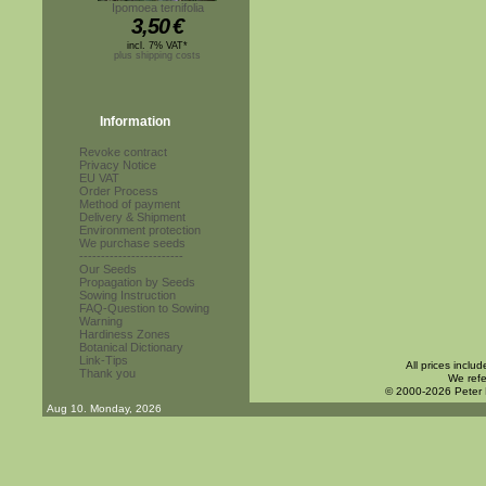
Ipomoea ternifolia
3,50
€
incl. 7% VAT*
plus shipping costs
Information
Revoke contract
Privacy Notice
EU VAT
Order Process
Method of payment
Delivery & Shipment
Environment protection
We purchase seeds
------------------------
Our Seeds
Propagation by Seeds
Sowing Instruction
FAQ-Question to Sowing
Warning
Hardiness Zones
Botanical Dictionary
Link-Tips
All prices inclu
Thank you
We refe
© 2000-2026 Peter
Aug 10. Monday, 2026