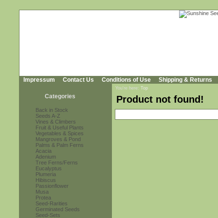
Impressum
Contact Us
Conditions of Use
Shipping & Returns
You're here:
Top
Categories
Product not found!
Back in Stock
Seeds A-Z
Vines & Climbers
Fruit & Useful Plants
Vegetables & Spices
Mangroves & Pond
Palms & Palm Ferns
Acacia
Adenium
Tree Ferns/Ferns
Eucalyptus
Plumeria
Hibiscus
Passionflower
Musa
Protea
Seed-Rarities
Germinated Seeds
Seed-Sets