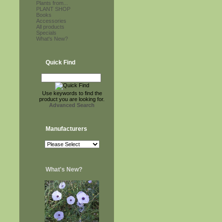
Plants from...
PLANT SHOP
Books
Accessories
All products
Specials
What's New?
Quick Find
Use keywords to find the
product you are looking for.
Advanced Search
Manufacturers
What's New?