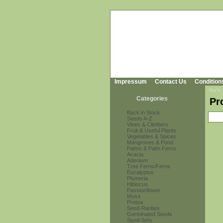
Impressum
Contact Us
Condition
You're
Categories
Pr
Back in Stock
Seeds A-Z
Vines & Climbers
Fruit & Useful Plants
Vegetables & Spices
Mangroves & Pond
Palms & Palm Ferns
Acacia
Adenium
Tree Ferns/Ferns
Eucalyptus
Plumeria
Hibiscus
Passionflower
Musa
Protea
Seed-Rarities
Germinated Seeds
Seed-Sets