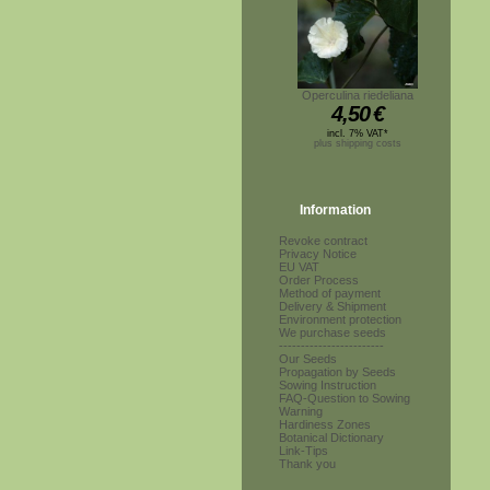
Operculina riedeliana
4,50
€
incl. 7% VAT*
plus shipping costs
Information
Revoke contract
Privacy Notice
EU VAT
Order Process
Method of payment
Delivery & Shipment
Environment protection
We purchase seeds
------------------------
Our Seeds
Propagation by Seeds
Sowing Instruction
FAQ-Question to Sowing
Warning
Hardiness Zones
Botanical Dictionary
Link-Tips
Thank you