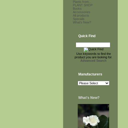
Plants from...
PLANT SHOP
Books
Accessories
All products
Specials
What's New?
Quick Find
Use keywords to find the
product you are looking for.
Advanced Search
Manufacturers
What's New?