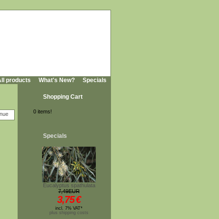
ll products
What's New?
Specials
Shopping Cart
0 items!
Specials
Eucalyptus spathulata
7,49EUR
3,75
€
incl. 7% VAT*
plus shipping costs