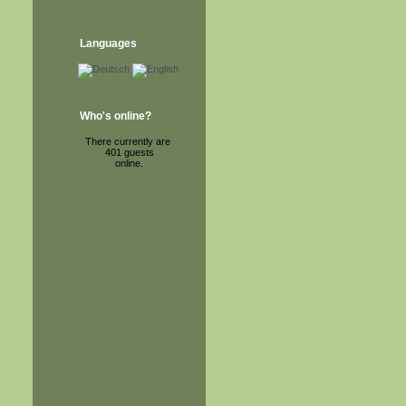
Languages
Who's online?
There currently are
401 guests
online.