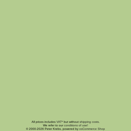
All prices includes
VAT*
but without
shipping costs
.
We refer to our
conditions of use!
© 2000-2026 Peter Krebs, powered by
osCommerce Shop