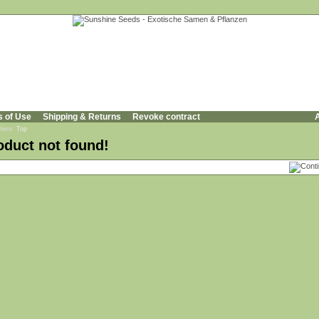
s of Use
Shipping & Returns
Revoke contract
A
 here:
Top
oduct not found!