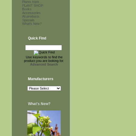
Plants from...
PLANT SHOP
Books
Accessories
All products
Specials
What's New?
Quick Find
Use keywords to find the
product you are looking for.
Advanced Search
Manufacturers
What's New?