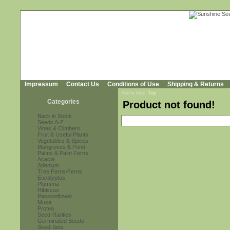
Impressum
Contact Us
Conditions of Use
Shipping & Returns
You're here:
Top
Categories
Product not found!
Back in Stock
Seeds A-Z
Vines & Climbers
Fruit & Useful Plants
Vegetables & Spices
Mangroves & Pond
Palms & Palm Ferns
Acacia
Adenium
Tree Ferns/Ferns
Eucalyptus
Plumeria
Hibiscus
Passionflower
Musa
Protea
Seed-Rarities
Germinated Seeds
Seed-Sets