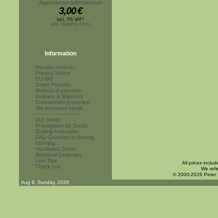
Aganonerion polymorphum
3,00
€
incl. 7% VAT*
plus shipping costs
Information
Revoke contract
Privacy Notice
EU VAT
Order Process
Method of payment
Delivery & Shipment
Environment protection
We purchase seeds
------------------------
Our Seeds
Propagation by Seeds
Sowing Instruction
FAQ-Question to Sowing
Warning
Hardiness Zones
Botanical Dictionary
Link-Tips
All prices inclu
Thank you
We refe
© 2000-2026 Peter
Aug 9. Sunday, 2026