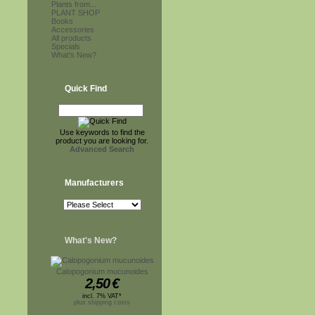
Plants from...
PLANT SHOP
Books
Accessories
All products
Specials
What's New?
Quick Find
Use keywords to find the
product you are looking for.
Advanced Search
Manufacturers
What's New?
Calopogonium mucunoides
2,50
€
incl. 7% VAT*
plus shipping costs