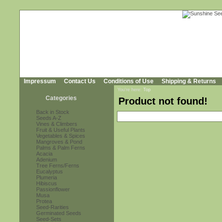
Impressum
Contact Us
Conditions of Use
Shipping & Returns
You're here:
Top
Categories
Product not found!
Back in Stock
Seeds A-Z
Vines & Climbers
Fruit & Useful Plants
Vegetables & Spices
Mangroves & Pond
Palms & Palm Ferns
Acacia
Adenium
Tree Ferns/Ferns
Eucalyptus
Plumeria
Hibiscus
Passionflower
Musa
Protea
Seed-Rarities
Germinated Seeds
Seed-Sets