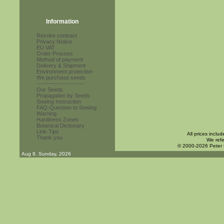
Information
Revoke contract
Privacy Notice
EU VAT
Order Process
Method of payment
Delivery & Shipment
Environment protection
We purchase seeds
------------------------
Our Seeds
Propagation by Seeds
Sowing Instruction
FAQ-Question to Sowing
Warning
Hardiness Zones
Botanical Dictionary
Link-Tips
All prices inclu
Thank you
We refe
© 2000-2026 Peter
Aug 9. Sunday, 2026