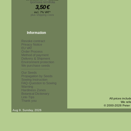
Ipomoea ternifolia
3,50
€
incl. 7% VAT*
plus shipping costs
Information
Revoke contract
Privacy Notice
EU VAT
Order Process
Method of payment
Delivery & Shipment
Environment protection
We purchase seeds
------------------------
Our Seeds
Propagation by Seeds
Sowing Instruction
FAQ-Question to Sowing
Warning
Hardiness Zones
Botanical Dictionary
Link-Tips
All prices inclu
Thank you
We refe
© 2000-2026 Peter
Aug 9. Sunday, 2026