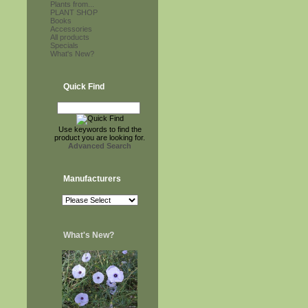
Plants from...
PLANT SHOP
Books
Accessories
All products
Specials
What's New?
Quick Find
Use keywords to find the
product you are looking for.
Advanced Search
Manufacturers
What's New?