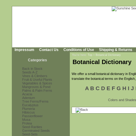
Impressum
Contact Us
Conditions of Use
Shipping & Returns
You're here:
Top
»
Botanical Dictionary
Categories
Botanical Dictionary
Back in Stock
Seeds A-Z
We offer a small botanical dictionary in En
Vines & Climbers
translate the botanical terms on the English,
Fruit & Useful Plants
Vegetables & Spices
Mangroves & Pond
A
B
C
D
E
F
G
H
I
J
Palms & Palm Ferns
Acacia
Adenium
Colors and Shade
Tree Ferns/Ferns
Eucalyptus
Plumeria
Hibiscus
Passionflower
Musa
Protea
Seed-Rarities
Germinated Seeds
Seed-Sets