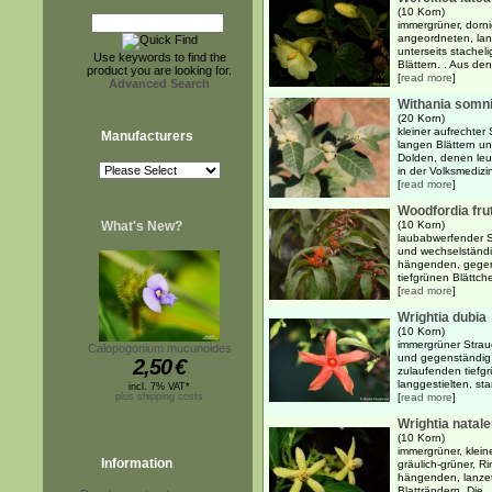
(10 Korn)
immergrüner, dorni
angeordneten, lang
unterseits stache
Use keywords to find the
Blättern. . Aus den 
product you are looking for.
[
read more
]
Advanced Search
Withania somni
(20 Korn)
kleiner aufrechter 
Manufacturers
langen Blättern un
Dolden, denen leu
in der Volksmedizin
[
read more
]
Woodfordia fru
What's New?
(10 Korn)
laubabwerfender 
und wechselständi
hängenden, gegens
tiefgrünen Blättche
[
read more
]
Wrightia dubia
(10 Korn)
immergrüner Strauc
Calopogonium mucunoides
und gegenständig 
2,50
€
zulaufenden tiefg
langgestielten, st
incl. 7% VAT*
plus shipping costs
[
read more
]
Wrightia natal
(10 Korn)
immergrüner, klein
Information
gräulich-grüner, 
hängenden, lanzett
Blatträndern. Die ..