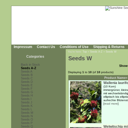
Impressum
Contact Us
Conditions of Use
Shipping & Returns
You're here:
Top
»
Seeds A-Z
»
Seeds W
Categories
Seeds W
Back in Stock
Show
Seeds A-Z
Seeds A
Displaying
1
to
10
(of
10
products)
Seeds B
Product Name+
Seeds C
Seeds D
Wallenia laurifo
Seeds E
(10 Korn)
Seeds F
immergrüner, klei
Seeds G
mit wechselständi
Seeds H
elliptisch bis ellip
Seeds I
aufrechte Blütensta
Seeds J
[
read more
]
Seeds K
Seeds L
Seeds M
Seeds N
Seeds O
Seeds P
Seeds Q
Welwitschia mir