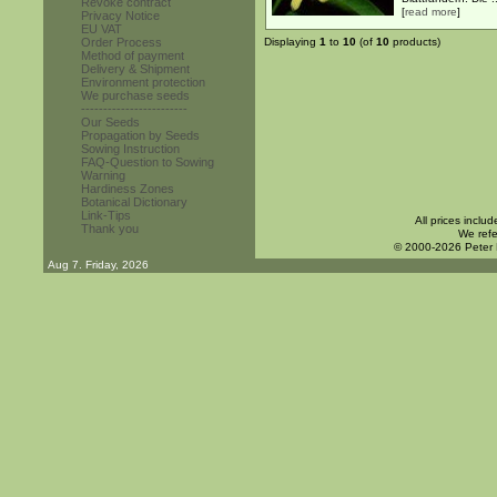
Revoke contract
[
read more
]
Privacy Notice
EU VAT
Order Process
Displaying
1
to
10
(of
10
products)
Method of payment
Delivery & Shipment
Environment protection
We purchase seeds
------------------------
Our Seeds
Propagation by Seeds
Sowing Instruction
FAQ-Question to Sowing
Warning
Hardiness Zones
Botanical Dictionary
Link-Tips
All prices inclu
Thank you
We refe
© 2000-2026 Peter
Aug 7. Friday, 2026