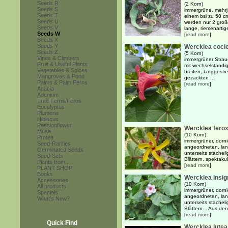
Seeds R
(2 Korn)
Seeds S
immergrüne, mehrj
Seeds T
einem bsi zu 50 
Seeds U
werden nur 2 große
Seeds V
lange, riemenartige
Seeds W
[
read more
]
Seeds X
Seeds Y
Wercklea cocl
Seeds Z
(5 Korn)
Vines & Climbers
immergrüner Strau
Fruit & Useful Plants
mit wechselständi
Vegetables & Spices
breiten, langgestie
Mangroves & Pond
gezackten ...
Palms & Palm Ferns
[
read more
]
Acacia
Adenium
Tree Ferns/Ferns
Eucalyptus
Plumeria
Hibiscus
Passionflower
Wercklea fero
Musa
(10 Korn)
Protea
immergrüner, dorni
Seed-Rarities
angeordneten, lang
Germinated Seeds
unterseits stache
Seed-Sets
Blättern, spektakul
Plants from...
[
read more
]
PLANT SHOP
Books
Wercklea insig
Accessories
(10 Korn)
All products
immergrüner, dorni
Specials
angeordneten, lang
What's New?
unterseits stache
Blättern. . Aus den 
[
read more
]
Quick Find
Wercklea lutea