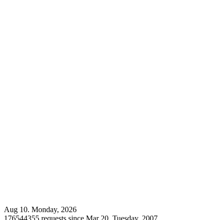
Aug 10. Monday, 2026
176544355 requests since Mar 20. Tuesday, 2007