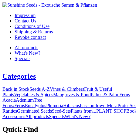
Impressum
Contact Us
Conditions of Use
Shipping & Returns
Revoke contract
All products
What's New?
Specials
Categories
Back in Stock
Seeds A-Z
Vines & Climbers
Fruit & Useful
Plants
Vegetables & Spices
Mangroves & Pond
Palms & Palm Ferns
Acacia
Adenium
Tree
Ferns/Ferns
Eucalyptus
Plumeria
Hibiscus
Passionflower
Musa
Protea
Se
Rarities
Germinated Seeds
Seed-Sets
Plants from...
PLANT SHOP
Boo
Accessories
All products
Specials
What's New?
Quick Find