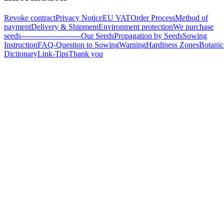
Revoke contract
Privacy Notice
EU VAT
Order Process
Method of
payment
Delivery & Shipment
Environment protection
We purchase
seeds
------------------------
Our Seeds
Propagation by Seeds
Sowing
Instruction
FAQ-Question to Sowing
Warning
Hardiness Zones
Botanic
Dictionary
Link-Tips
Thank you