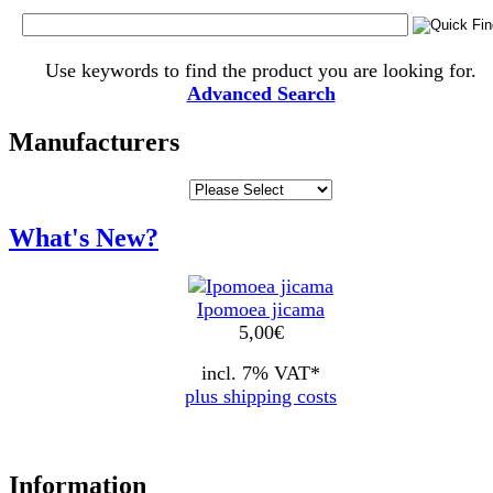
Use keywords to find the product you are looking for.
Advanced Search
Manufacturers
What's New?
Ipomoea jicama
5,00
€
incl. 7% VAT*
plus shipping costs
Information