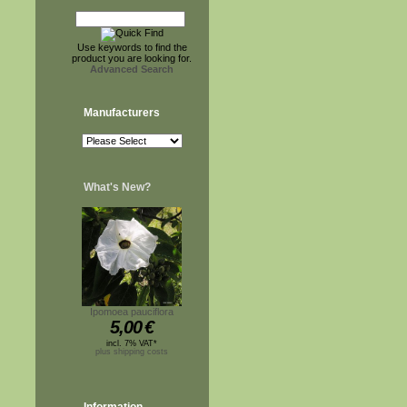
Use keywords to find the
product you are looking for.
Advanced Search
Manufacturers
What's New?
Ipomoea pauciflora
5,00
€
incl. 7% VAT*
plus shipping costs