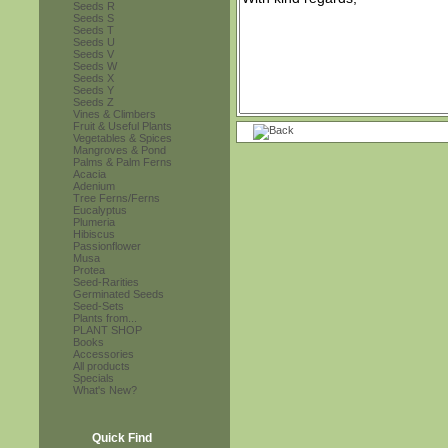
Seeds R
Seeds S
Seeds T
Seeds U
Seeds V
Seeds W
Seeds X
Seeds Y
Seeds Z
Vines & Climbers
Fruit & Useful Plants
Vegetables & Spices
Mangroves & Pond
Palms & Palm Ferns
Acacia
Adenium
Tree Ferns/Ferns
Eucalyptus
Plumeria
Hibiscus
Passionflower
Musa
Protea
Seed-Rarities
Germinated Seeds
Seed-Sets
Plants from...
PLANT SHOP
Books
Accessories
All products
Specials
What's New?
Quick Find