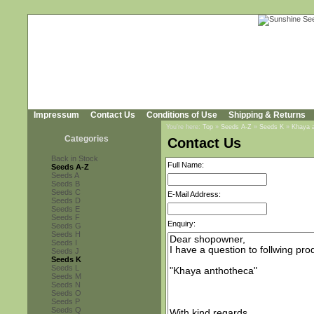
Impressum
Contact Us
Conditions of Use
Shipping & Returns
You're here:
Top
»
Seeds A-Z
»
Seeds K
»
Khaya 
Categories
Contact Us
Back in Stock
Full Name:
Seeds A-Z
Seeds A
Seeds B
Seeds C
E-Mail Address:
Seeds D
Seeds E
Seeds F
Enquiry:
Seeds G
Seeds H
Seeds I
Seeds J
Seeds K
Seeds L
Seeds M
Seeds N
Seeds O
Seeds P
Seeds Q