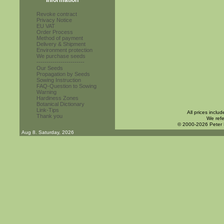
Information
Revoke contract
Privacy Notice
EU VAT
Order Process
Method of payment
Delivery & Shipment
Environment protection
We purchase seeds
------------------------
Our Seeds
Propagation by Seeds
Sowing Instruction
FAQ-Question to Sowing
Warning
Hardiness Zones
Botanical Dictionary
Link-Tips
All prices inclu
Thank you
We refe
© 2000-2026 Peter
Aug 8. Saturday, 2026