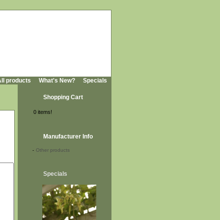
ll products
What's New?
Specials
Shopping Cart
0 items!
Manufacturer Info
-
Other products
Specials