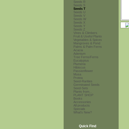
Seeds R
Seeds S
Seeds T
Seeds U
Seeds V
Seeds W
Seeds X
Seeds Y
Seeds Z
Vines & Climbers
Fruit & Useful Plants
Vegetables & Spices
Mangroves & Pond
Palms & Palm Ferns
Acacia
Adenium
Tree Ferns/Ferns
Eucalyptus
Plumeria
Hibiscus
Passionflower
Musa
Protea
Seed-Rarities
Germinated Seeds
Seed-Sets
Plants from...
PLANT SHOP
Books
Accessories
All products
Specials
What's New?
Quick Find