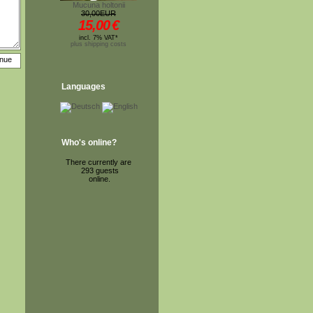
Mucuna holtonii
30,00EUR
15,00
€
incl. 7% VAT*
plus shipping costs
Languages
Who's online?
There currently are
293 guests
online.