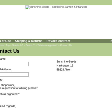
s of Use
Shipping & Returns
Revoke contract
A
 here:
Top
»
Seeds A-Z
»
Seeds T
»
Tabebuia argentea*
»
Contact Us
ntact Us
Name:
Sunshine-Seeds
Harkortstr. 16
l Address:
59229 Ahlen
ry: