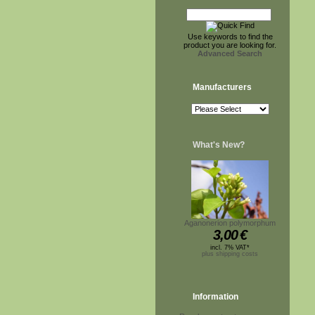
Use keywords to find the
product you are looking for.
Advanced Search
Manufacturers
What's New?
Aganonerion polymorphum
3,00
€
incl. 7% VAT*
plus shipping costs
Information