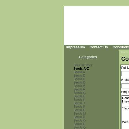
Impressum
Contact Us
Condition
You're
Categories
Co
Back in Stock
Full 
Seeds A-Z
Seeds A
Seeds B
Seeds C
E-Mai
Seeds D
Seeds E
Seeds F
Enqui
Seeds G
Seeds H
Seeds I
Seeds J
Seeds K
Seeds L
Seeds M
Seeds N
Seeds O
Seeds P
Seeds Q