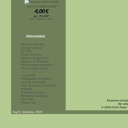
Ipomoea hildebrandtii
4,00
€
incl. 7% VAT*
plus shipping costs
Information
Revoke contract
Privacy Notice
EU VAT
Order Process
Method of payment
Delivery & Shipment
Environment protection
We purchase seeds
------------------------
Our Seeds
Propagation by Seeds
Sowing Instruction
FAQ-Question to Sowing
Warning
Hardiness Zones
Botanical Dictionary
Link-Tips
All prices inclu
Thank you
We refe
© 2000-2026 Peter
Aug 8. Saturday, 2026