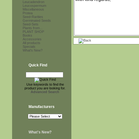
Leucadendron
Leucospermum
Miscellaneous
Protea
Seed-Rarities
Germinated Seeds
Seed-Sets
Plants from...
PLANT SHOP
Books
Accessories
All products
Specials
What's New?
Quick Find
Use keywords to find the
product you are looking for.
Advanced Search
Manufacturers
What's New?