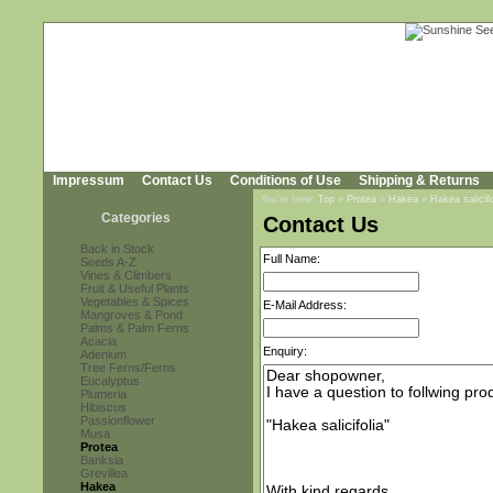
Impressum
Contact Us
Conditions of Use
Shipping & Returns
You're here:
Top
»
Protea
»
Hakea
»
Hakea salicifo
Categories
Contact Us
Back in Stock
Full Name:
Seeds A-Z
Vines & Climbers
Fruit & Useful Plants
Vegetables & Spices
E-Mail Address:
Mangroves & Pond
Palms & Palm Ferns
Acacia
Enquiry:
Adenium
Tree Ferns/Ferns
Eucalyptus
Plumeria
Hibiscus
Passionflower
Musa
Protea
Banksia
Grevillea
Hakea