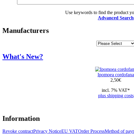
Use keywords to find the product you
Advanced Search
Manufacturers
What's New?
Ipomoea cordofana
2,50
€
incl. 7% VAT*
plus shipping costs
Information
Revoke contract
Privacy Notice
EU VAT
Order Process
Method of pay