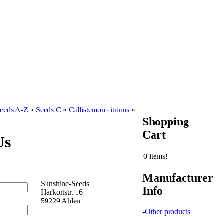
eeds A-Z
»
Seeds C
»
Callistemon citrinus
»
Shopping
Cart
Us
0 items!
Manufacturer
Sunshine-Seeds
Info
Harkortstr. 16
59229 Ahlen
-
Other products