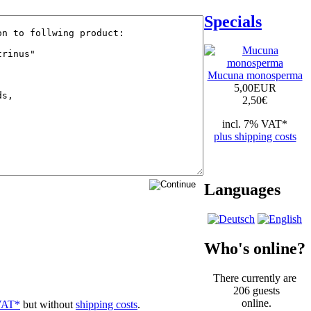
Specials
Mucuna monosperma
5,00EUR
2,50
€
incl. 7% VAT*
plus shipping costs
Languages
Who's online?
There currently are
206 guests
online.
VAT*
but without
shipping costs
.