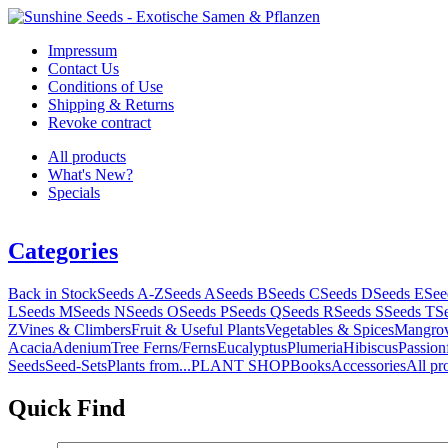
Impressum
Contact Us
Conditions of Use
Shipping & Returns
Revoke contract
All products
What's New?
Specials
Categories
Back in Stock
Seeds A-Z
Seeds A
Seeds B
Seeds C
Seeds D
Seeds E
See
L
Seeds M
Seeds N
Seeds O
Seeds P
Seeds Q
Seeds R
Seeds S
Seeds T
S
Z
Vines & Climbers
Fruit & Useful Plants
Vegetables & Spices
Mangro
Acacia
Adenium
Tree Ferns/Ferns
Eucalyptus
Plumeria
Hibiscus
Passion
Seeds
Seed-Sets
Plants from...
PLANT SHOP
Books
Accessories
All pr
Quick Find