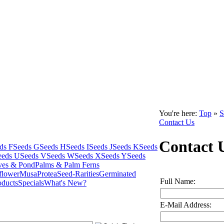
You're here:
Top
»
S
Contact Us
Contact 
ds F
Seeds G
Seeds H
Seeds I
Seeds J
Seeds K
Seeds
eeds U
Seeds V
Seeds W
Seeds X
Seeds Y
Seeds
ves & Pond
Palms & Palm Ferns
flower
Musa
Protea
Seed-Rarities
Germinated
Full Name:
oducts
Specials
What's New?
E-Mail Address: