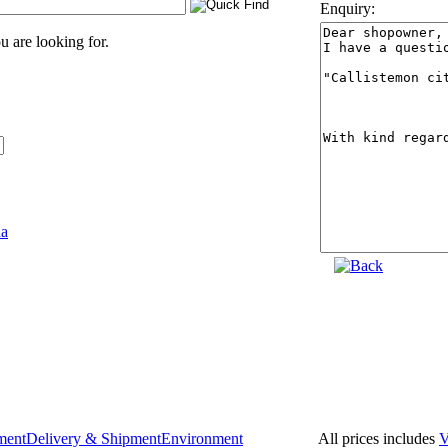
Enquiry:
 are looking for.
All prices includes
ment
Delivery & Shipment
Environment